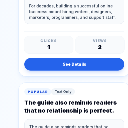
CLICKS
VIEWS
1
2
See Details
Text Only
POPULAR
The guide also reminds readers
that no relationship is perfect.