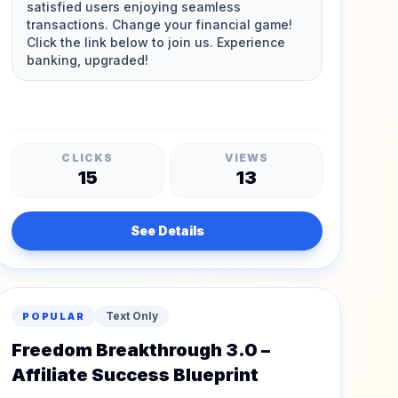
CLICKS
VIEWS
15
13
See Details
Text Only
POPULAR
Freedom Breakthrough 3.0 –
Affiliate Success Blueprint