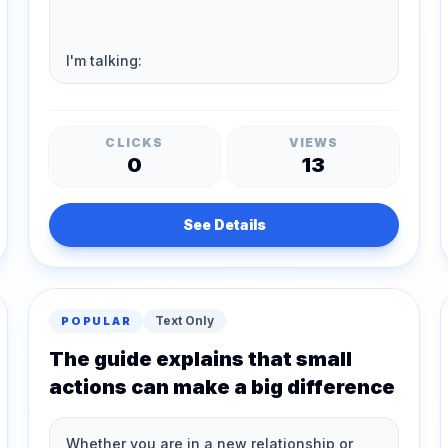
CLICKS
VIEWS
0
13
See Details
Text Only
POPULAR
The guide explains that small
actions can make a big difference