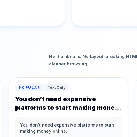
No thumbnails. No layout-breaking HTML.
cleaner browsing.
Text Only
POPULAR
You don’t need expensive
platforms to start making money
online…