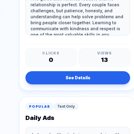
CLICKS
VIEWS
0
13
See Details
Text Only
POPULAR
Daily Ads