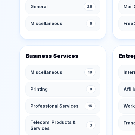
General
Mail 
26
Miscellaneous
Free 
6
Business Services
Entre
Miscellaneous
Inte
19
Printing
Affil
0
Professional Services
Work
15
Telecom. Products &
Fran
3
Services