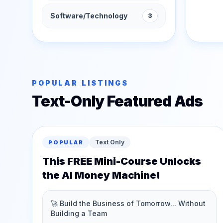
Software/Technology
3
POPULAR LISTINGS
Text-Only Featured Ads
Text Only
POPULAR
This FREE Mini-Course Unlocks
the AI Money Machine!