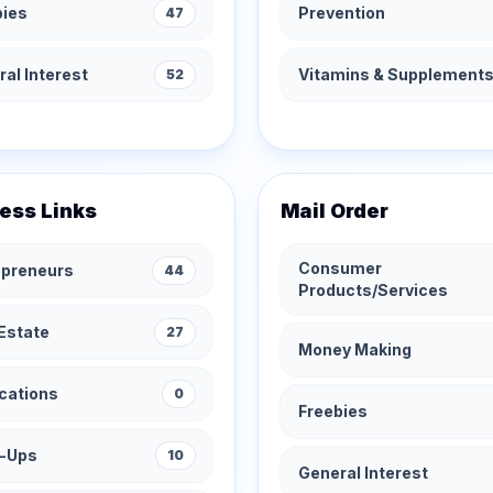
bies
Prevention
47
al Interest
Vitamins & Supplement
52
ess Links
Mail Order
Consumer
epreneurs
44
Products/Services
Estate
27
Money Making
cations
0
Freebies
t-Ups
10
General Interest