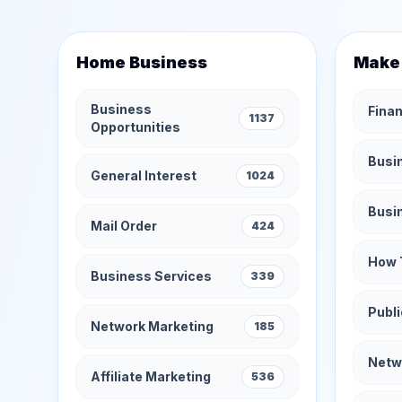
Home Business
Make
Business
Finan
1137
Opportunities
Busi
General Interest
1024
Busi
Mail Order
424
How 
Business Services
339
Publi
Network Marketing
185
Netw
Affiliate Marketing
536