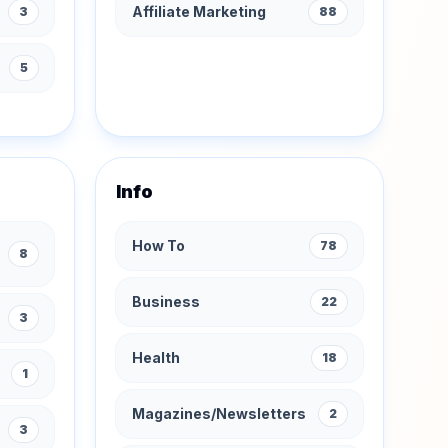
Affiliate Marketing
3
88
s
5
Info
How To
78
8
Business
22
3
Health
18
1
Magazines/Newsletters
2
3