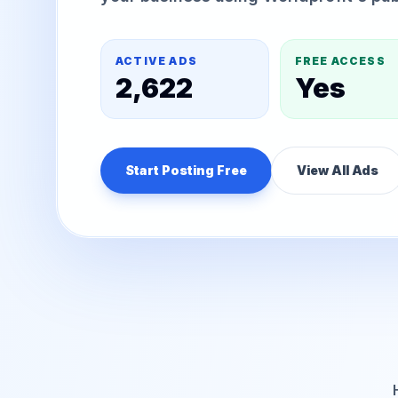
ACTIVE ADS
FREE ACCESS
2,622
Yes
Start Posting Free
View All Ads