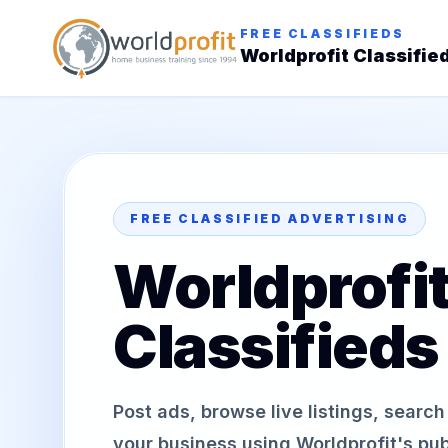
FREE CLASSIFIEDS
Worldprofit Classifie
FREE CLASSIFIED ADVERTISING
Worldprofi
Classifieds
Post ads, browse live listings, searc
your business using Worldprofit's publ