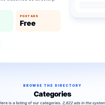
POST ADS
Free
BROWSE THE DIRECTORY
Categories
Here is a listing of our categories.
2,622 ads in the system