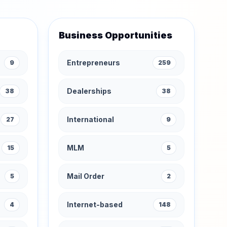
Business Opportunities
Entrepreneurs
9
259
Dealerships
38
38
International
27
9
MLM
15
5
Mail Order
5
2
Internet-based
4
148