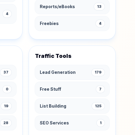
Reports/eBooks
13
4
Freebies
4
Traffic Tools
Lead Generation
37
179
Free Stuff
0
7
List Building
19
125
SEO Services
28
1