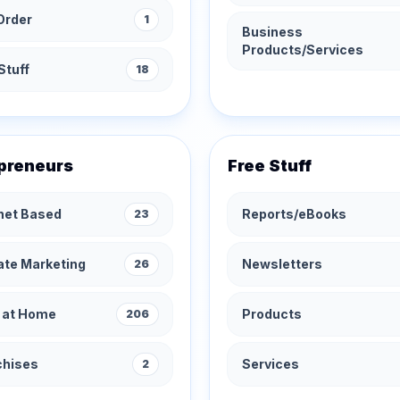
Order
1
Business
Products/Services
Stuff
18
preneurs
Free Stuff
rnet Based
Reports/eBooks
23
iate Marketing
Newsletters
26
 at Home
Products
206
chises
Services
2