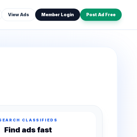
View Ads
Member Login
Post Ad Free
SEARCH CLASSIFIEDS
Find ads fast