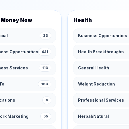
 Money Now
Health
cial
Business Opportunities
33
ness Opportunities
Health Breakthroughs
421
ness Services
General Health
113
To
Weight Reduction
163
cations
Professional Services
4
ork Marketing
Herbal/Natural
55