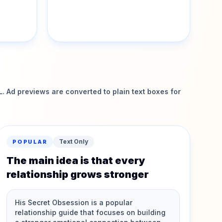
 Ad previews are converted to plain text boxes for
Text Only
POPULAR
The main idea is that every
relationship grows stronger