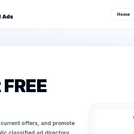
Home
d Ads
t FREE
h current offers, and promote
ic classified ad directory.