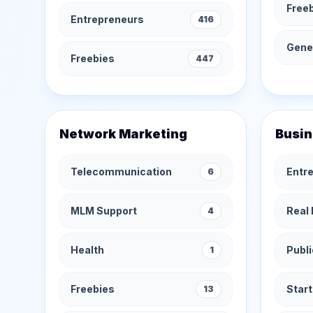
Free
Entrepreneurs
416
Gener
Freebies
447
Network Marketing
Busin
Telecommunication
Entr
6
MLM Support
Real 
4
Health
Publi
1
Freebies
Star
13