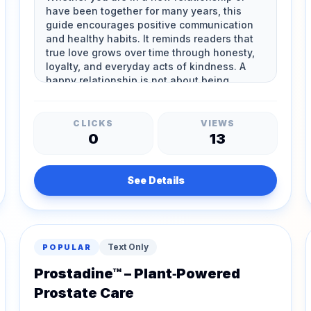
CLICKS
VIEWS
0
13
See Details
Text Only
POPULAR
Prostadine™ – Plant‑Powered
Prostate Care