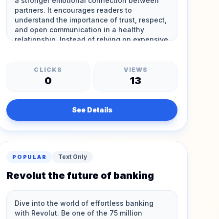
CLICKS
VIEWS
0
13
See Details
Text Only
POPULAR
Revolut the future of banking