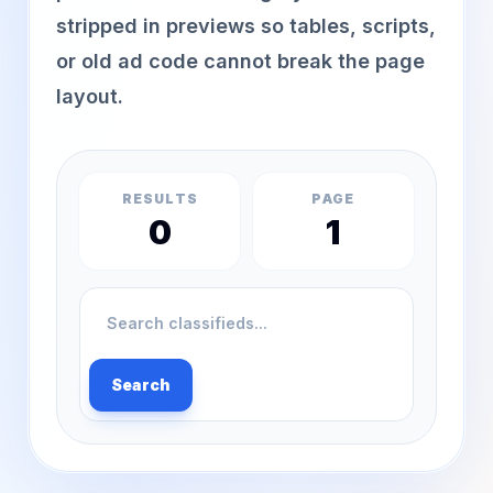
stripped in previews so tables, scripts,
or old ad code cannot break the page
layout.
RESULTS
PAGE
0
1