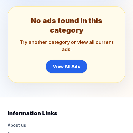
No ads found in this
category
Try another category or view all current
ads.
View All Ads
Information Links
About us