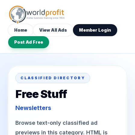
Home
View All Ads
Member Login
Post Ad Free
CLASSIFIED DIRECTORY
Free Stuff
Newsletters
Browse text-only classified ad
previews in this category. HTML is