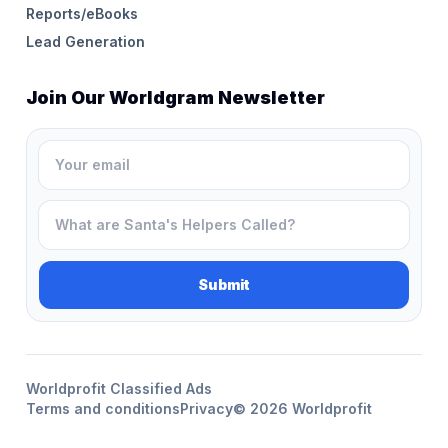
Reports/eBooks
Lead Generation
Join Our Worldgram Newsletter
Worldprofit Classified Ads
Terms and conditions
Privacy
© 2026 Worldprofit