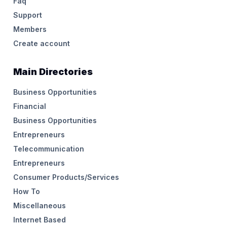
Faq
Support
Members
Create account
Main Directories
Business Opportunities
Financial
Business Opportunities
Entrepreneurs
Telecommunication
Entrepreneurs
Consumer Products/Services
How To
Miscellaneous
Internet Based