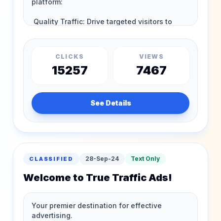
CLICKS
VIEWS
15257
7467
See Details
28-Sep-24
Text Only
CLASSIFIED
Welcome to True Traffic Ads!