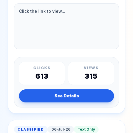
CLICKS
VIEWS
613
315
See Details
06-Jul-26
Text Only
CLASSIFIED