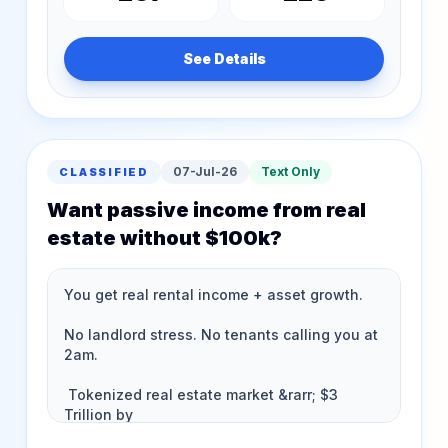
See Details
07-Jul-26
Text Only
CLASSIFIED
Want passive income from real
estate without $100k?