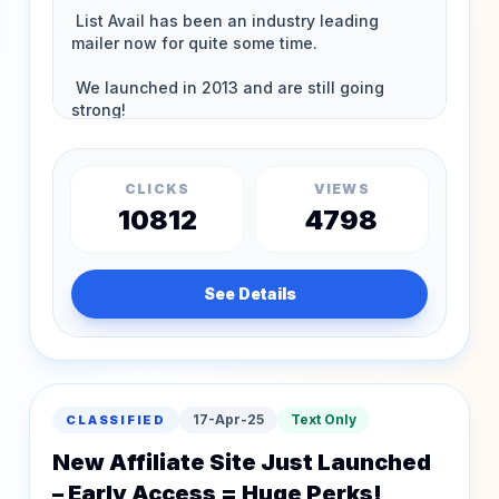
CLICKS
VIEWS
10812
4798
See Details
17-Apr-25
Text Only
CLASSIFIED
New Affiliate Site Just Launched
– Early Access = Huge Perks!