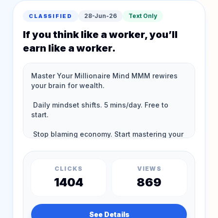
28-Jun-26
Text Only
CLASSIFIED
If you think like a worker, you’ll
earn like a worker.
CLICKS
VIEWS
1404
869
See Details