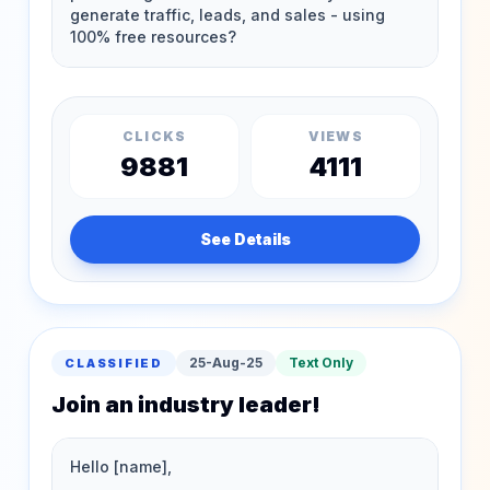
CLICKS
VIEWS
9881
4111
See Details
25-Aug-25
Text Only
CLASSIFIED
Join an industry leader!