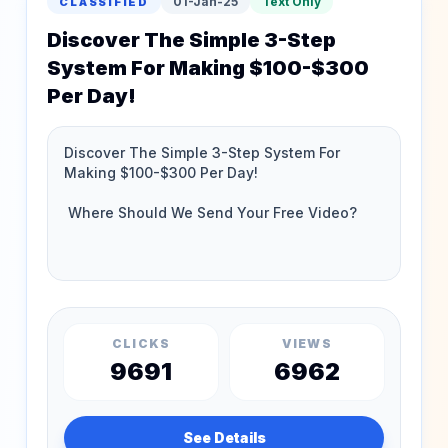
01-Jan-25
Text Only
CLASSIFIED
Discover The Simple 3-Step
System For Making $100-$300
Per Day!
CLICKS
VIEWS
9691
6962
See Details