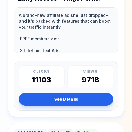
CLICKS
VIEWS
11103
9718
See Details