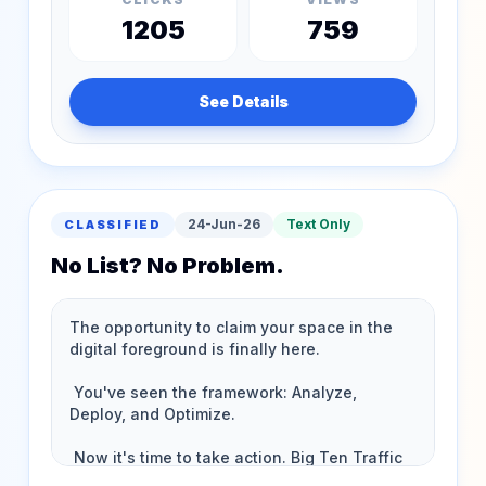
1205
759
See Details
24-Jun-26
Text Only
CLASSIFIED
No List? No Problem.