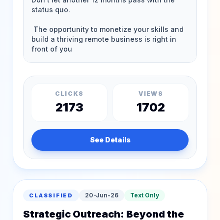
CLICKS
VIEWS
2173
1702
See Details
20-Jun-26
Text Only
CLASSIFIED
Strategic Outreach: Beyond the