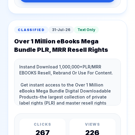
31-Jul-26
Text Only
CLASSIFIED
Over 1 Million eBooks Mega
Bundle PLR, MRR Resell Rights
CLICKS
VIEWS
267
226