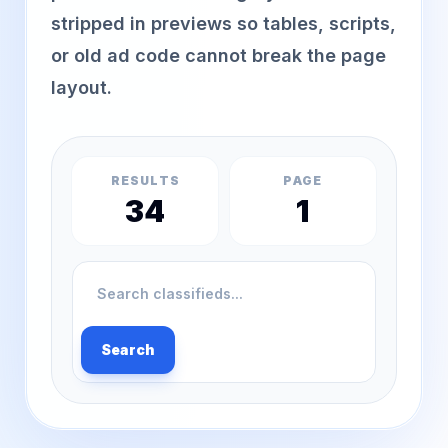
stripped in previews so tables, scripts,
or old ad code cannot break the page
layout.
RESULTS
PAGE
34
1