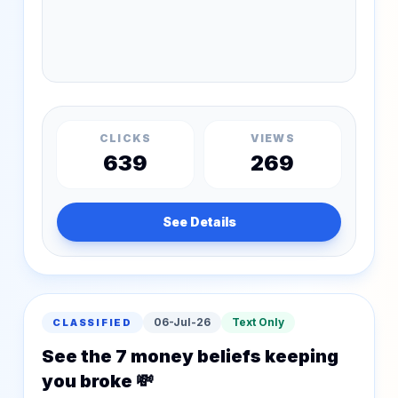
CLICKS
VIEWS
639
269
See Details
06-Jul-26
Text Only
CLASSIFIED
See the 7 money beliefs keeping
you broke 💸