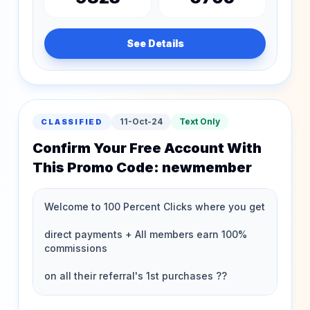
See Details
11-Oct-24
Text Only
CLASSIFIED
Confirm Your Free Account With
This Promo Code: newmember