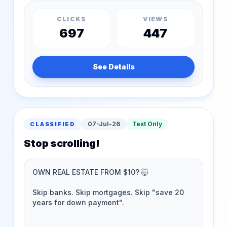
CLICKS
VIEWS
697
447
See Details
07-Jul-26
Text Only
CLASSIFIED
Stop scrolling!