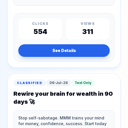
CLICKS
VIEWS
554
311
See Details
06-Jul-26
Text Only
CLASSIFIED
Rewire your brain for wealth in 90
days 🚀