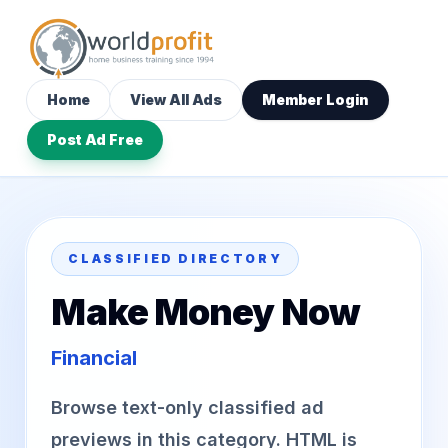
Home
View All Ads
Member Login
Post Ad Free
CLASSIFIED DIRECTORY
Make Money Now
Financial
Browse text-only classified ad
previews in this category. HTML is