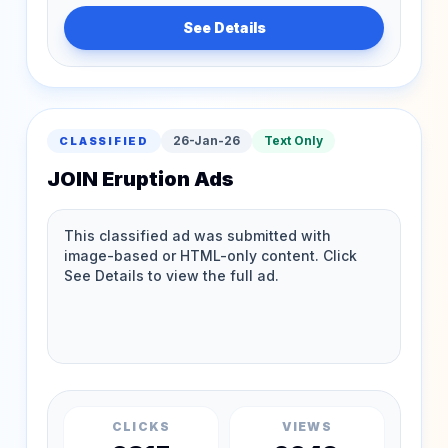
See Details
26-Jan-26
Text Only
CLASSIFIED
JOIN Eruption Ads
CLICKS
VIEWS