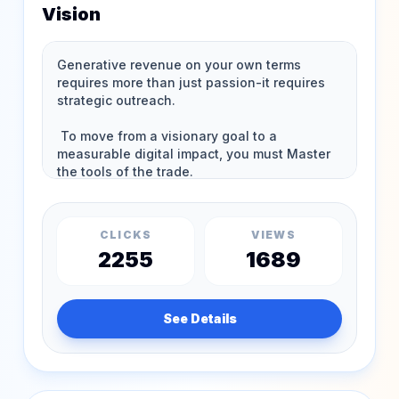
Vision
CLICKS
VIEWS
2255
1689
See Details