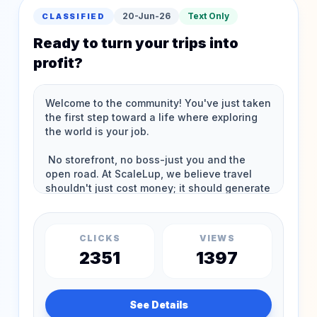
20-Jun-26
Text Only
CLASSIFIED
Ready to turn your trips into
profit?
CLICKS
VIEWS
2351
1397
See Details