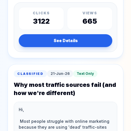
CLICKS
VIEWS
3122
665
See Details
21-Jun-26
Text Only
CLASSIFIED
Why most traffic sources fail (and
how we're different)