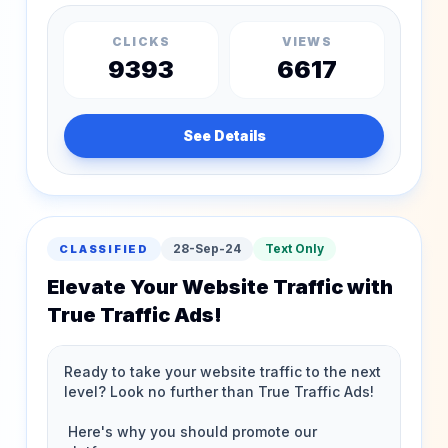
CLICKS
VIEWS
9393
6617
See Details
28-Sep-24
Text Only
CLASSIFIED
Elevate Your Website Traffic with
True Traffic Ads!