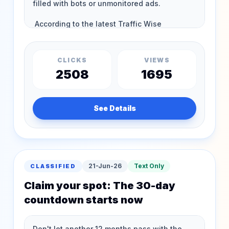
CLICKS
VIEWS
2508
1695
See Details
21-Jun-26
Text Only
CLASSIFIED
Claim your spot: The 30-day
countdown starts now