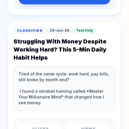
28-Jun-26
Text Only
CLASSIFIED
Struggling With Money Despite
Working Hard? This 5-Min Daily
Habit Helps
CLICKS
VIEWS