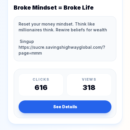
Broke Mindset = Broke Life
CLICKS
VIEWS
616
318
See Details