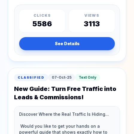
CLICKS
VIEWS
5586
3113
See Details
07-Oct-25
Text Only
CLASSIFIED
New Guide: Turn Free Traffic into
Leads & Commissions!