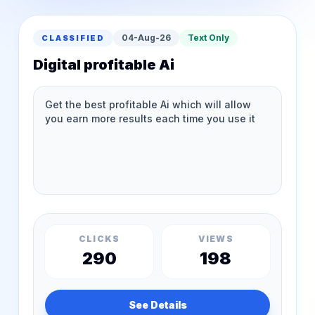
04-Aug-26
Text Only
CLASSIFIED
Digital profitable Ai
CLICKS
VIEWS
290
198
See Details