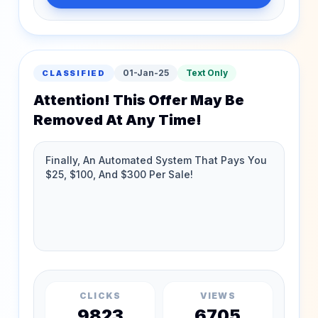
01-Jan-25
Text Only
CLASSIFIED
Attention! This Offer May Be
Removed At Any Time!
CLICKS
VIEWS
9823
6705