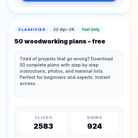
22-Apr-26
Text Only
CLASSIFIED
50 woodworking plans – free
CLICKS
VIEWS
2583
924