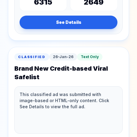
6315
2649
See Details
26-Jan-26
Text Only
CLASSIFIED
Brand New Credit-based Viral
Safelist