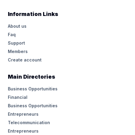
Information Links
About us
Faq
Support
Members
Create account
Main Directories
Business Opportunities
Financial
Business Opportunities
Entrepreneurs
Telecommunication
Entrepreneurs