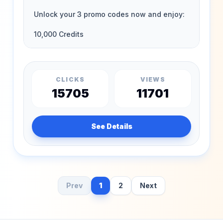
CLICKS
VIEWS
15705
11701
See Details
Prev
1
2
Next