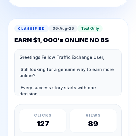
06-Aug-26
Text Only
CLASSIFIED
EARN $1, OOO's ONLINE NO BS
CLICKS
VIEWS
127
89