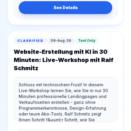
See Details
06-Aug-26
Text Only
CLASSIFIED
Website-Erstellung mit KI in 30
Minuten: Live-Workshop mit Ralf
Schmitz