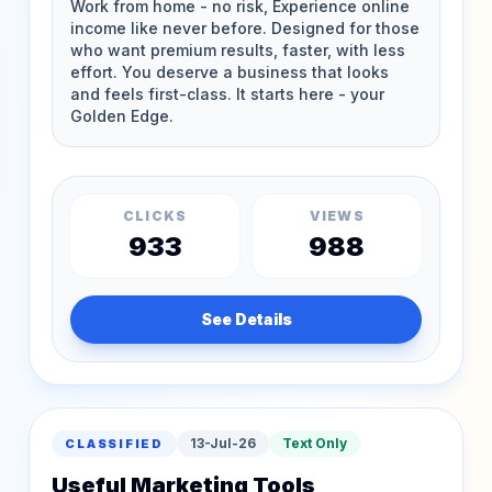
CLICKS
VIEWS
933
988
See Details
13-Jul-26
Text Only
CLASSIFIED
Useful Marketing Tools