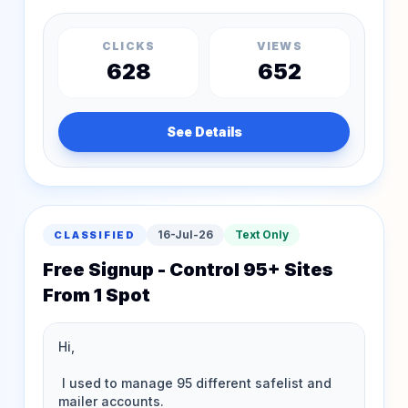
CLICKS
VIEWS
628
652
See Details
16-Jul-26
Text Only
CLASSIFIED
Free Signup - Control 95+ Sites
From 1 Spot