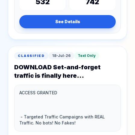
532
742
See Details
18-Jul-26
Text Only
CLASSIFIED
DOWNLOAD Set-and-forget
traffic is finally here...