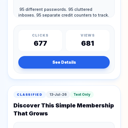
CLICKS
VIEWS
677
681
See Details
13-Jul-26
Text Only
CLASSIFIED
Discover This Simple Membership
That Grows