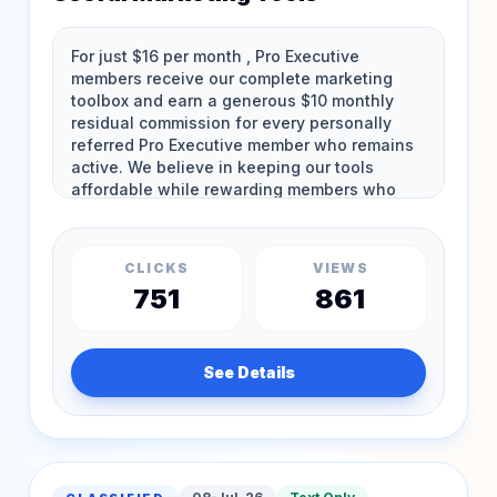
CLICKS
VIEWS
751
861
See Details