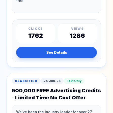
CLICKS
VIEWS
1762
1286
See Details
24-Jun-26
Text Only
CLASSIFIED
500,000 FREE Advertising Credits
- Limited Time No Cost Offer