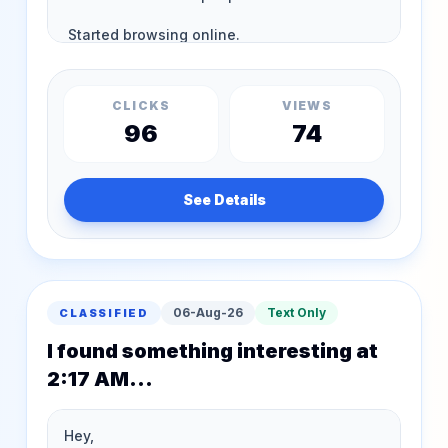
CLICKS
VIEWS
96
74
See Details
06-Aug-26
Text Only
CLASSIFIED
I found something interesting at
2:17 AM...