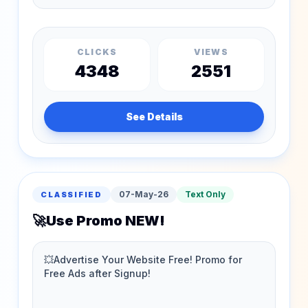
CLICKS
VIEWS
4348
2551
See Details
07-May-26
Text Only
CLASSIFIED
🚀Use Promo NEW!