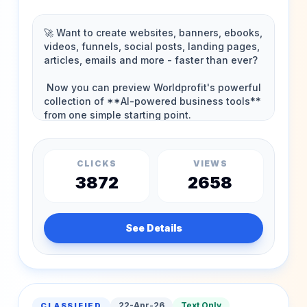
CLICKS
VIEWS
3872
2658
See Details
22-Apr-26
Text Only
CLASSIFIED