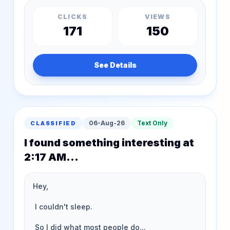
CLICKS
VIEWS
171
150
See Details
06-Aug-26
Text Only
CLASSIFIED
I found something interesting at
2:17 AM...