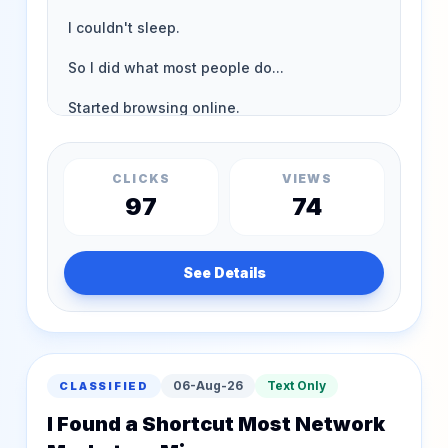
CLICKS
VIEWS
97
74
See Details
06-Aug-26
Text Only
CLASSIFIED
I Found a Shortcut Most Network