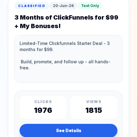
20-Jun-26
Text Only
CLASSIFIED
3 Months of ClickFunnels for $99
+ My Bonuses!
CLICKS
VIEWS
1976
1815
See Details