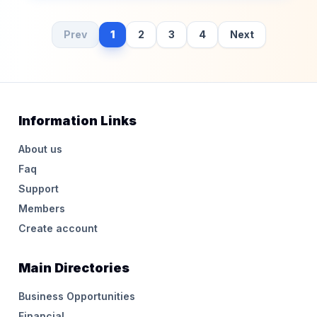
Prev
1
2
3
4
Next
Information Links
About us
Faq
Support
Members
Create account
Main Directories
Business Opportunities
Financial