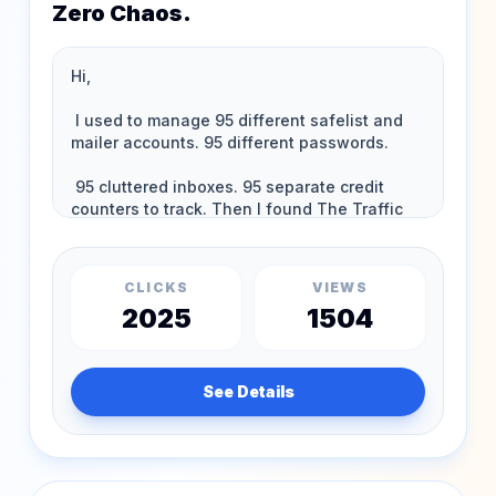
Zero Chaos.
CLICKS
VIEWS
2025
1504
See Details