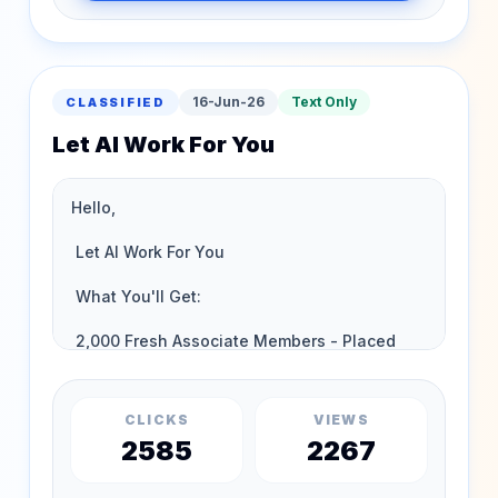
16-Jun-26
Text Only
CLASSIFIED
Let AI Work For You
CLICKS
VIEWS
2585
2267