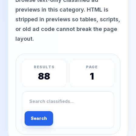
previews in this category. HTML is
stripped in previews so tables, scripts,
or old ad code cannot break the page
layout.
RESULTS
PAGE
88
1