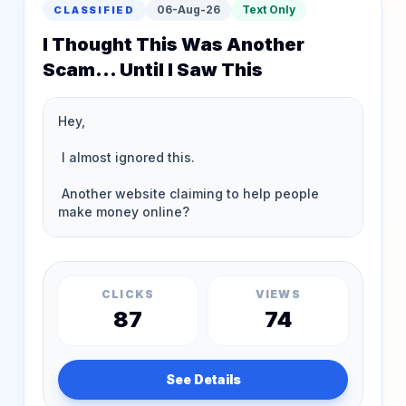
06-Aug-26
Text Only
CLASSIFIED
I Thought This Was Another
Scam... Until I Saw This
CLICKS
VIEWS
87
74
See Details