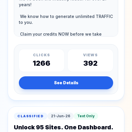
CLICKS
VIEWS
1266
392
See Details
21-Jun-26
Text Only
CLASSIFIED
Unlock 95 Sites. One Dashboard.