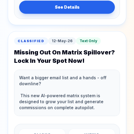
See Details
12-May-26
Text Only
CLASSIFIED
Missing Out On Matrix Spillover?
Lock In Your Spot Now!