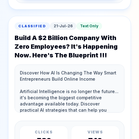
21-Jul-26
Text Only
CLASSIFIED
Build A $2 Billion Company With
Zero Employees? It's Happening
Now. Here's The Blueprint !!!
CLICKS
VIEWS