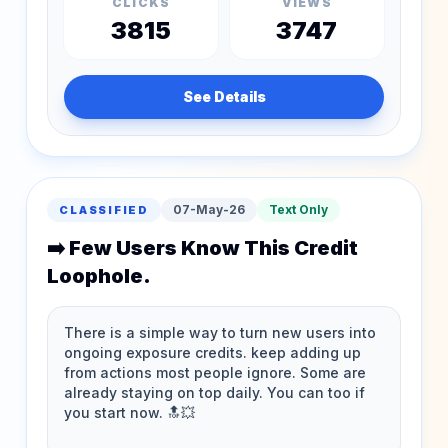
CLICKS
VIEWS
3815
3747
See Details
07-May-26
Text Only
CLASSIFIED
➡️ Few Users Know This Credit
Loophole.