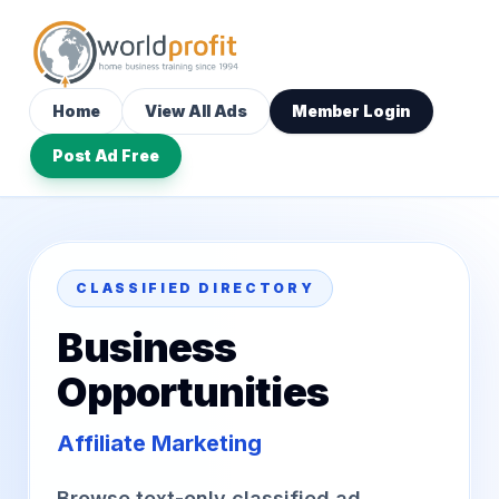
Home
View All Ads
Member Login
Post Ad Free
CLASSIFIED DIRECTORY
Business
Opportunities
Affiliate Marketing
Browse text-only classified ad