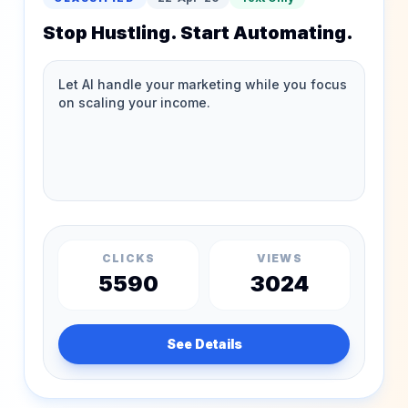
Stop Hustling. Start Automating.
CLICKS
VIEWS
5590
3024
See Details