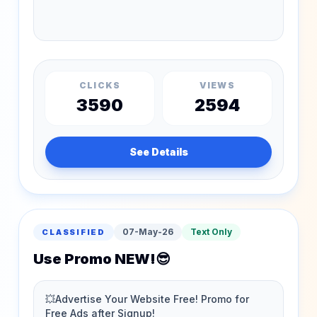
CLICKS
VIEWS
3590
2594
See Details
07-May-26
Text Only
CLASSIFIED
Use Promo NEW!😎