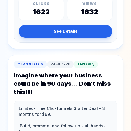
CLICKS
VIEWS
1622
1632
See Details
24-Jun-26
Text Only
CLASSIFIED
Imagine where your business
could be in 90 days… Don’t miss
this!!!