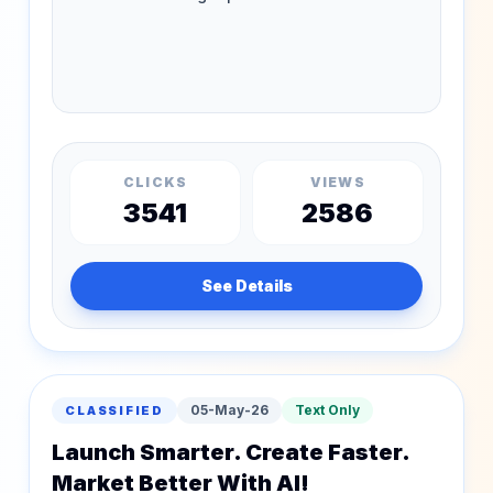
CLICKS
VIEWS
3541
2586
See Details
05-May-26
Text Only
CLASSIFIED
Launch Smarter. Create Faster.
Market Better With AI!