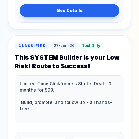
See Details
27-Jun-26
Text Only
CLASSIFIED
This SYSTEM Builder is your Low
Risk! Route to Success!