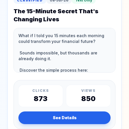
08-Jul-26
Text Only
CLASSIFIED
The 15-Minute Secret That's
Changing Lives
CLICKS
VIEWS
873
850
See Details