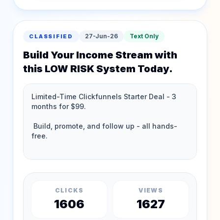
27-Jun-26
Text Only
CLASSIFIED
Build Your Income Stream with
this LOW RISK System Today.
CLICKS
VIEWS
1606
1627