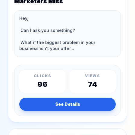
Marketers Miss
CLICKS
VIEWS
96
74
See Details