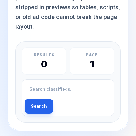
stripped in previews so tables, scripts,
or old ad code cannot break the page
layout.
RESULTS
PAGE
0
1