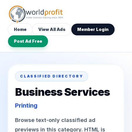
Home
View All Ads
Member Login
Post Ad Free
CLASSIFIED DIRECTORY
Business Services
Printing
Browse text-only classified ad
previews in this category. HTML is