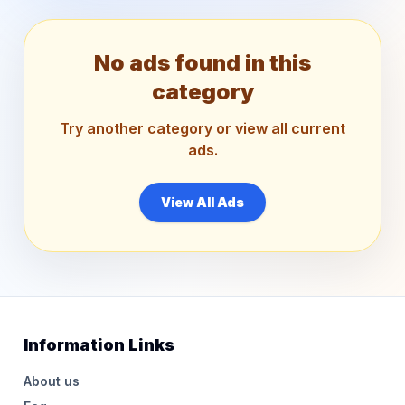
No ads found in this
category
Try another category or view all current
ads.
View All Ads
Information Links
About us