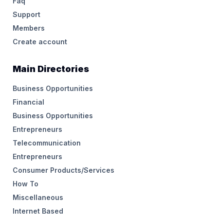
Faq
Support
Members
Create account
Main Directories
Business Opportunities
Financial
Business Opportunities
Entrepreneurs
Telecommunication
Entrepreneurs
Consumer Products/Services
How To
Miscellaneous
Internet Based