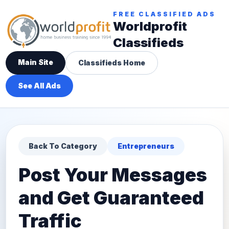
FREE CLASSIFIED ADS
Worldprofit
Classifieds
Main Site
Classifieds Home
See All Ads
Back To Category
Entrepreneurs
Post Your Messages
and Get Guaranteed
Traffic