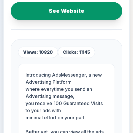
See Website
Views: 10820
Clicks: 11145