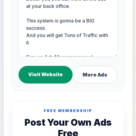
Visit Website
More Ads
FREE MEMBERSHIP
Post Your Own Ads
Free