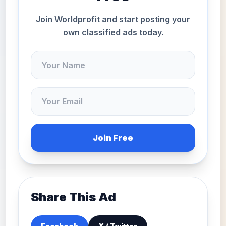
Join Worldprofit and start posting your
own classified ads today.
Join Free
Share This Ad