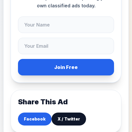
own classified ads today.
Join Free
Share This Ad
Facebook
X / Twitter