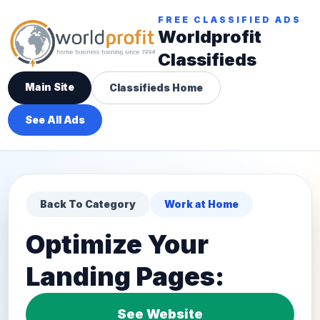
FREE CLASSIFIED ADS
Worldprofit
Classifieds
Main Site
Classifieds Home
See All Ads
Back To Category
Work at Home
Optimize Your
Landing Pages:
See Website