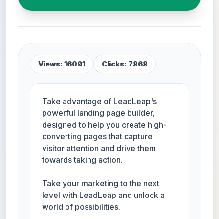
Views: 16091
Clicks: 7868