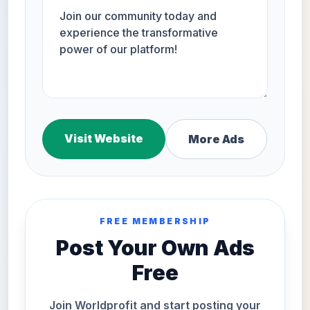
Visit Website
More Ads
FREE MEMBERSHIP
Post Your Own Ads
Free
Join Worldprofit and start posting your