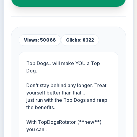
Views: 50066
Clicks: 8322