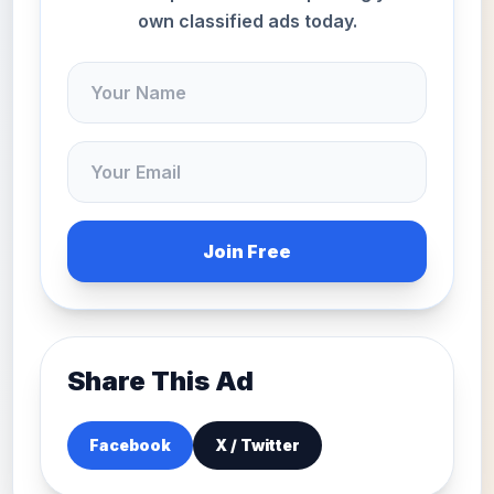
own classified ads today.
Join Free
Share This Ad
Facebook
X / Twitter