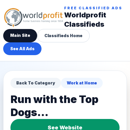
FREE CLASSIFIED ADS
Worldprofit
Classifieds
Main Site
Classifieds Home
See All Ads
Back To Category
Work at Home
Run with the Top
Dogs...
See Website