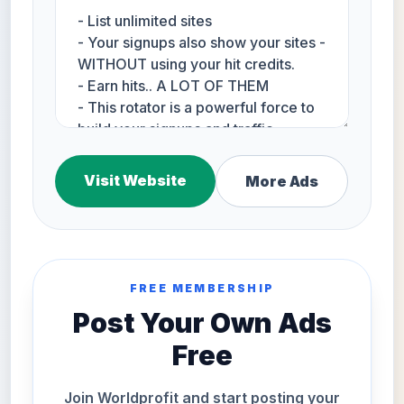
Visit Website
More Ads
FREE MEMBERSHIP
Post Your Own Ads
Free
Join Worldprofit and start posting your