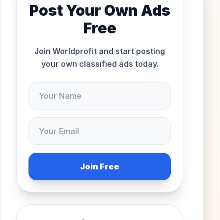
Post Your Own Ads
Free
Join Worldprofit and start posting
your own classified ads today.
Join Free