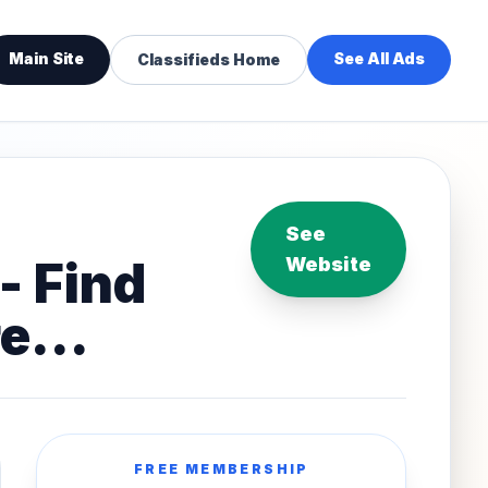
Main Site
See All Ads
Classifieds Home
See
- Find
Website
e...
FREE MEMBERSHIP