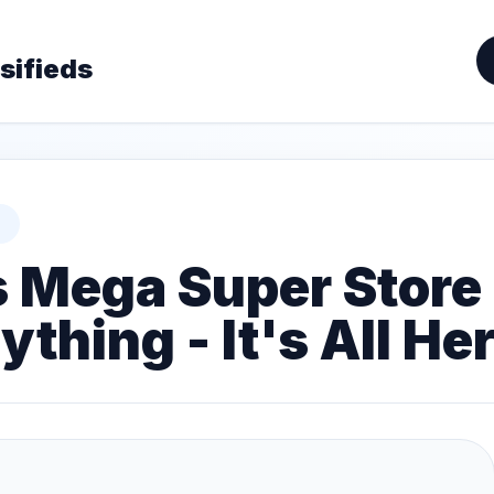
sifieds
s Mega Super Store 
thing - It's All Her