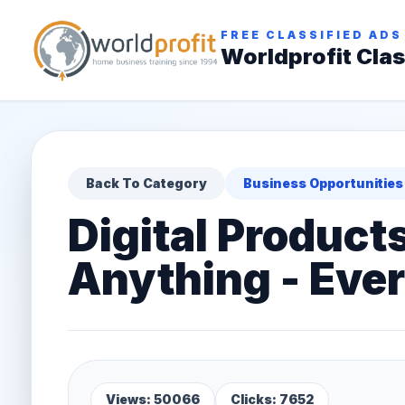
FREE CLASSIFIED ADS
Worldprofit Clas
Back To Category
Business Opportunities
Digital Product
Anything - Every
Views: 50066
Clicks: 7652