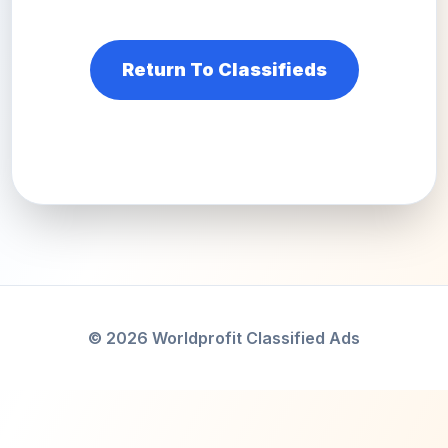
Return To Classifieds
© 2026 Worldprofit Classified Ads