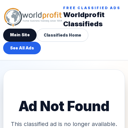
FREE CLASSIFIED ADS
Worldprofit
Classifieds
Main Site
Classifieds Home
See All Ads
Ad Not Found
This classified ad is no longer available.