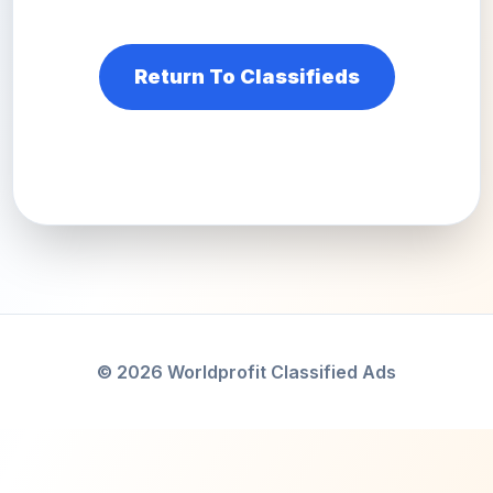
Return To Classifieds
© 2026 Worldprofit Classified Ads