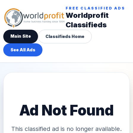
FREE CLASSIFIED ADS
Worldprofit
Classifieds
Main Site
Classifieds Home
See All Ads
Ad Not Found
This classified ad is no longer available.