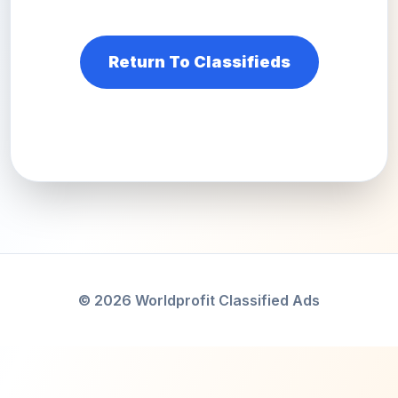
Return To Classifieds
© 2026 Worldprofit Classified Ads