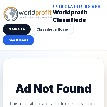
FREE CLASSIFIED ADS
Worldprofit
Classifieds
Main Site
Classifieds Home
See All Ads
Ad Not Found
This classified ad is no longer available.