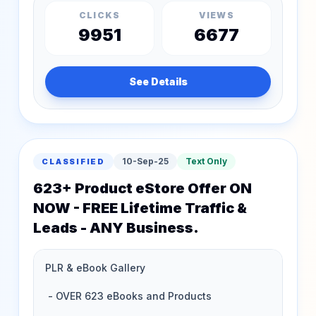
CLICKS
VIEWS
9951
6677
See Details
10-Sep-25
Text Only
CLASSIFIED
623+ Product eStore Offer ON
NOW - FREE Lifetime Traffic &
Leads - ANY Business.