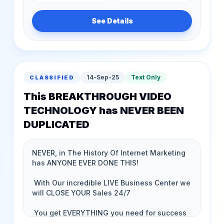
See Details
14-Sep-25
Text Only
CLASSIFIED
This BREAKTHROUGH VIDEO
TECHNOLOGY has NEVER BEEN
DUPLICATED