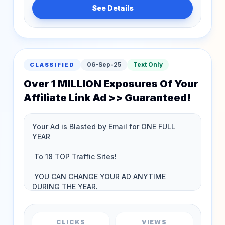
See Details
06-Sep-25
Text Only
CLASSIFIED
Over 1 MILLION Exposures Of Your
Affiliate Link Ad >> Guaranteed!
CLICKS
VIEWS