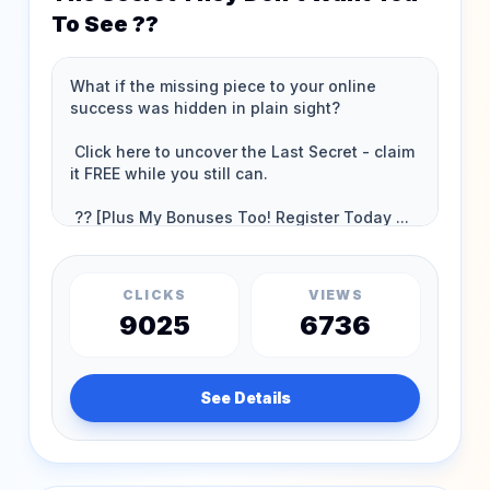
To See ??
CLICKS
VIEWS
9025
6736
See Details