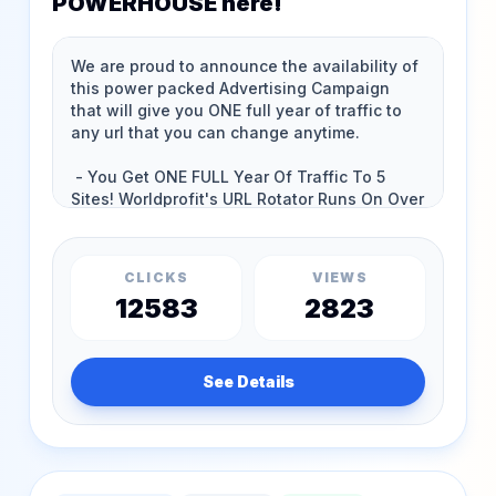
POWERHOUSE here!
CLICKS
VIEWS
12583
2823
See Details