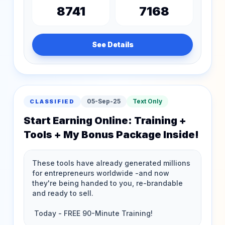
8741
7168
See Details
05-Sep-25
Text Only
CLASSIFIED
Start Earning Online: Training +
Tools + My Bonus Package Inside!