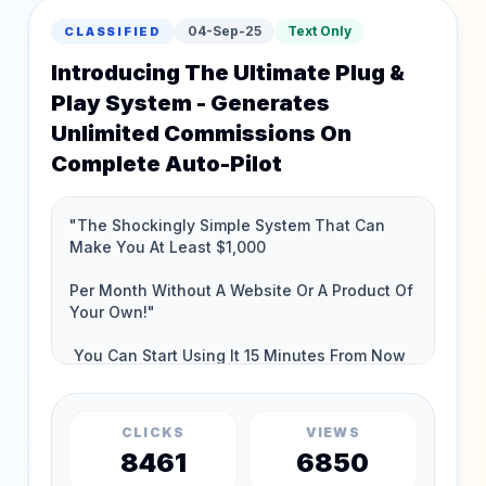
04-Sep-25
Text Only
CLASSIFIED
Introducing The Ultimate Plug &
Play System - Generates
Unlimited Commissions On
Complete Auto-Pilot
CLICKS
VIEWS
8461
6850