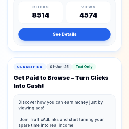
CLICKS
VIEWS
8514
4574
See Details
01-Jun-25
Text Only
CLASSIFIED
Get Paid to Browse – Turn Clicks
Into Cash!