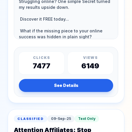
CLICKS
VIEWS
7477
6149
See Details
09-Sep-25
Text Only
CLASSIFIED
Attention Affiliates: Stop