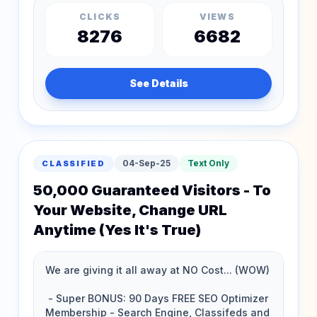
CLICKS
VIEWS
8276
6682
See Details
04-Sep-25
Text Only
CLASSIFIED
50,000 Guaranteed Visitors - To
Your Website, Change URL
Anytime (Yes It's True)