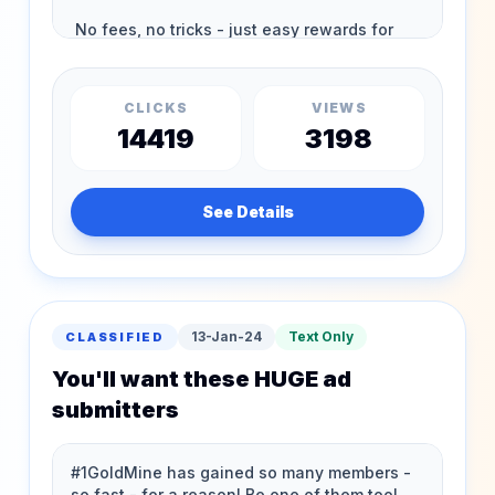
CLICKS
VIEWS
14419
3198
See Details
13-Jan-24
Text Only
CLASSIFIED
You'll want these HUGE ad
submitters