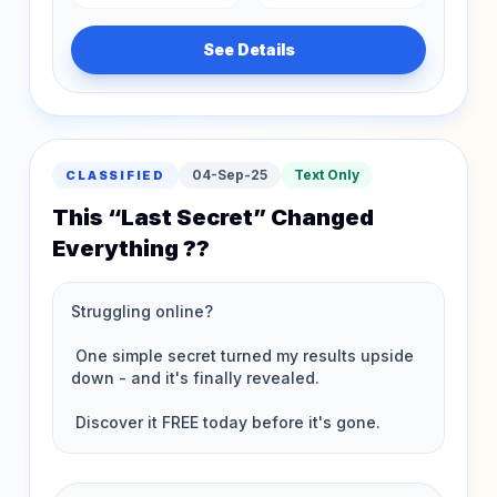
See Details
04-Sep-25
Text Only
CLASSIFIED
This “Last Secret” Changed
Everything ??