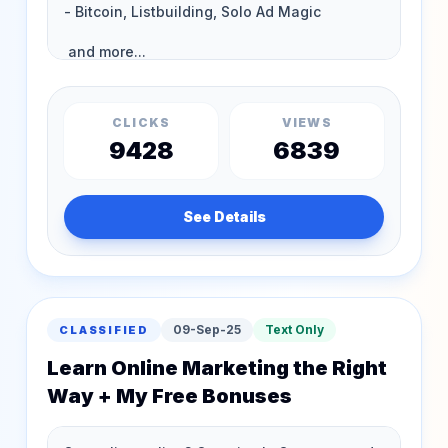
CLICKS
VIEWS
9428
6839
See Details
09-Sep-25
Text Only
CLASSIFIED
Learn Online Marketing the Right
Way + My Free Bonuses