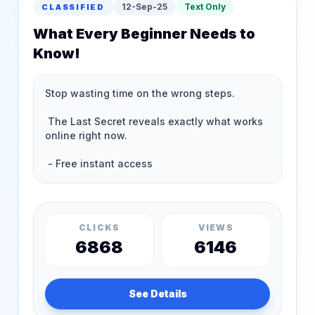
12-Sep-25
Text Only
CLASSIFIED
What Every Beginner Needs to
Know!
CLICKS
VIEWS
6868
6146
See Details