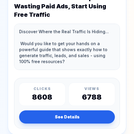
Wasting Paid Ads, Start Using
Free Traffic
CLICKS
VIEWS
8608
6788
See Details