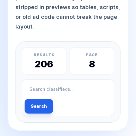
stripped in previews so tables, scripts,
or old ad code cannot break the page
layout.
RESULTS
PAGE
206
8