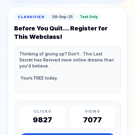
06-Sep-25
Text Only
CLASSIFIED
Before You Quit… Register for
This Webclass!
CLICKS
VIEWS
9827
7077