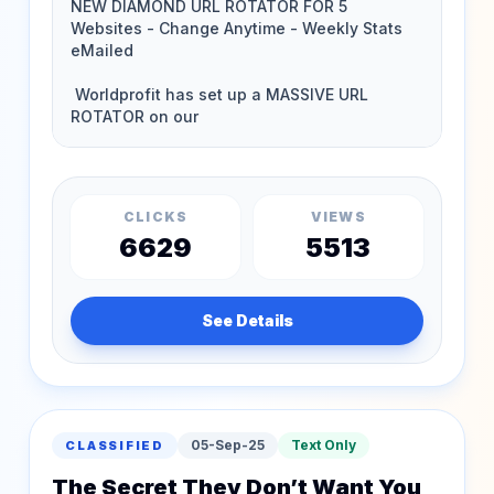
CLICKS
VIEWS
6629
5513
See Details
05-Sep-25
Text Only
CLASSIFIED
The Secret They Don’t Want You