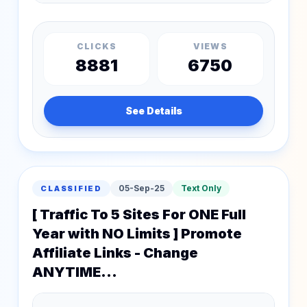
CLICKS
VIEWS
8881
6750
See Details
05-Sep-25
Text Only
CLASSIFIED
[ Traffic To 5 Sites For ONE Full
Year with NO Limits ] Promote
Affiliate Links - Change
ANYTIME...