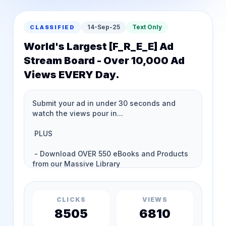
14-Sep-25
Text Only
CLASSIFIED
World's Largest [F_R_E_E] Ad
Stream Board - Over 10,000 Ad
Views EVERY Day.
CLICKS
VIEWS
8505
6810