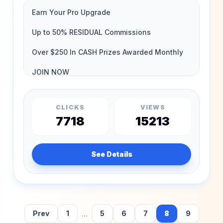
CLICKS
VIEWS
7718
15213
See Details
...
Prev
1
5
6
7
8
9