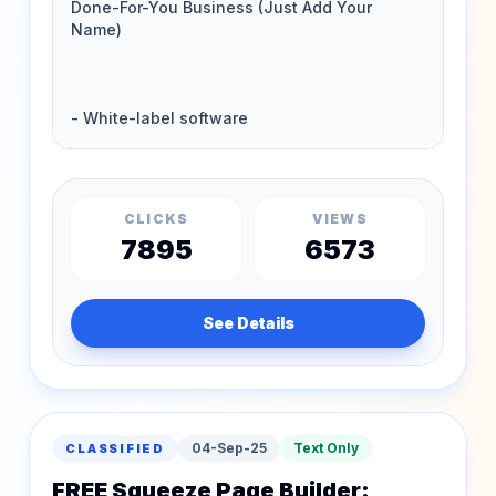
CLICKS
VIEWS
7895
6573
See Details
04-Sep-25
Text Only
CLASSIFIED
FREE Squeeze Page Builder: