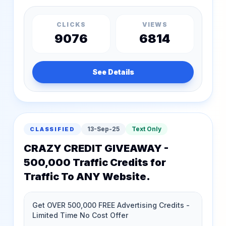
CLICKS
VIEWS
9076
6814
See Details
13-Sep-25
Text Only
CLASSIFIED
CRAZY CREDIT GIVEAWAY -
500,000 Traffic Credits for
Traffic To ANY Website.