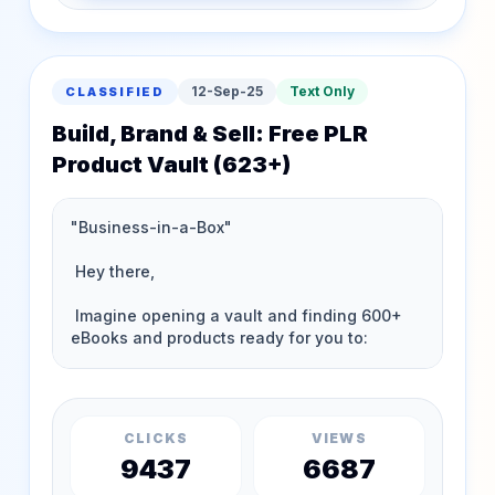
12-Sep-25
Text Only
CLASSIFIED
Build, Brand & Sell: Free PLR
Product Vault (623+)
CLICKS
VIEWS
9437
6687