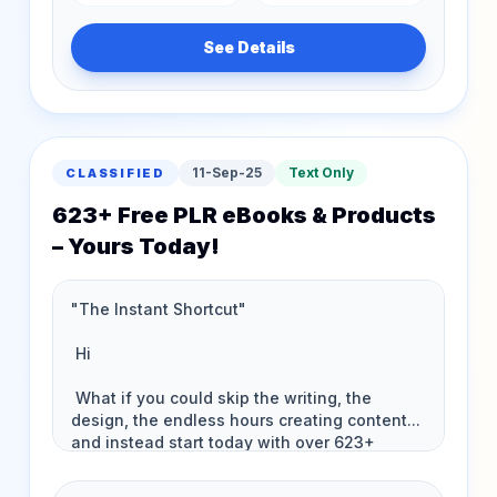
See Details
11-Sep-25
Text Only
CLASSIFIED
623+ Free PLR eBooks & Products
– Yours Today!