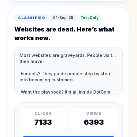
01-Sep-25
Text Only
CLASSIFIED
Websites are dead. Here’s what
works now.
CLICKS
VIEWS
7133
6393