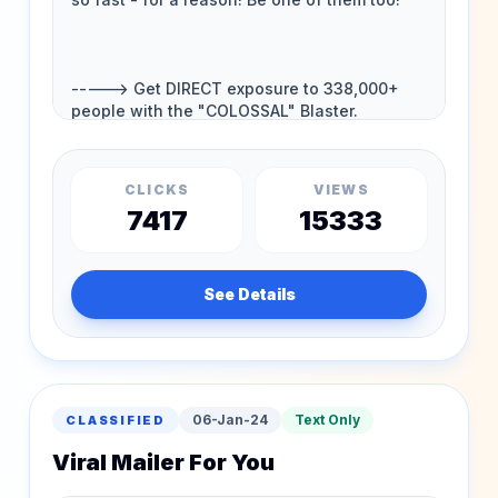
CLICKS
VIEWS
7417
15333
See Details
06-Jan-24
Text Only
CLASSIFIED
Viral Mailer For You