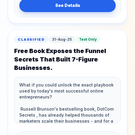
See Details
31-Aug-25
Text Only
CLASSIFIED
Free Book Exposes the Funnel
Secrets That Built 7-Figure
Businesses.