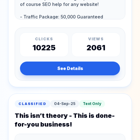
CLICKS
VIEWS
10225
2061
See Details
04-Sep-25
Text Only
CLASSIFIED
This isn’t theory - This is done-
for-you business!