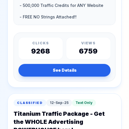
CLICKS
VIEWS
9268
6759
See Details
12-Sep-25
Text Only
CLASSIFIED
Titanium Traffic Package - Get
the WHOLE Advertising