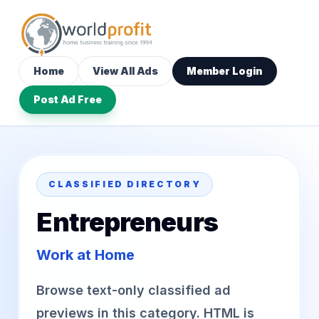
Home
View All Ads
Member Login
Post Ad Free
CLASSIFIED DIRECTORY
Entrepreneurs
Work at Home
Browse text-only classified ad
previews in this category. HTML is