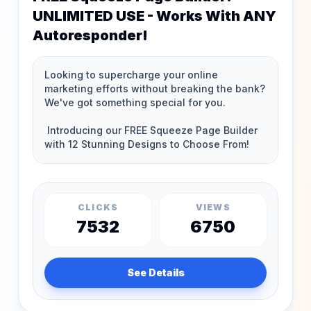
UNLIMITED USE - Works With ANY
Autoresponder!
CLICKS
VIEWS
7532
6750
See Details