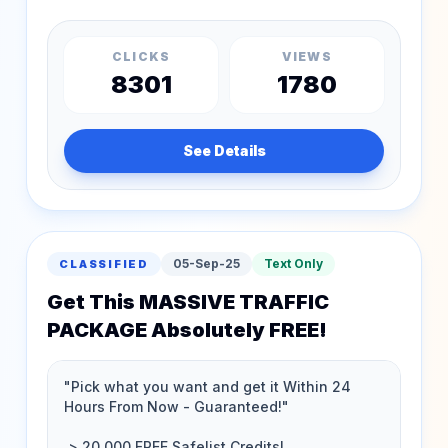
CLICKS
VIEWS
8301
1780
See Details
05-Sep-25
Text Only
CLASSIFIED
Get This MASSIVE TRAFFIC
PACKAGE Absolutely FREE!