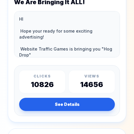
We Are Bringing It ALL!
CLICKS
VIEWS
10826
14656
See Details