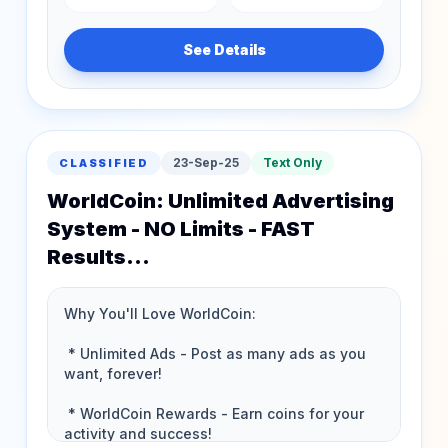
See Details
23-Sep-25
Text Only
CLASSIFIED
WorldCoin: Unlimited Advertising
System - NO Limits - FAST
Results...