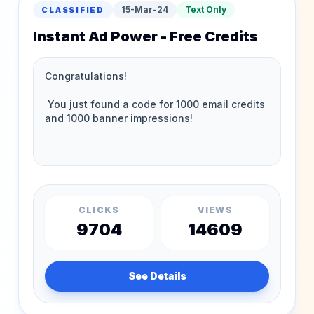
15-Mar-24
Text Only
CLASSIFIED
Instant Ad Power - Free Credits
CLICKS
VIEWS
9704
14609
See Details