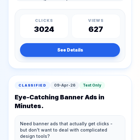
CLICKS
VIEWS
3024
627
See Details
09-Apr-26
Text Only
CLASSIFIED
Eye-Catching Banner Ads in
Minutes.