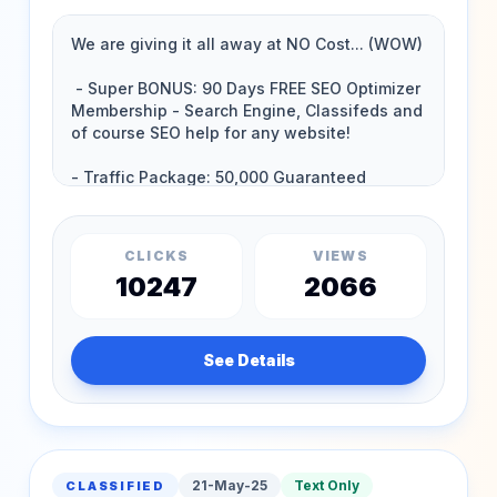
CLICKS
VIEWS
10247
2066
See Details
21-May-25
Text Only
CLASSIFIED