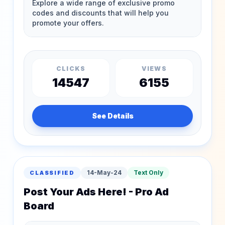
CLICKS
VIEWS
14547
6155
See Details
14-May-24
Text Only
CLASSIFIED
Post Your Ads Here! - Pro Ad
Board