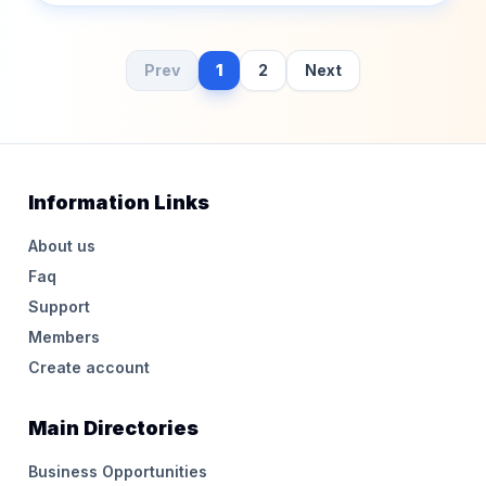
Prev
1
2
Next
Information Links
About us
Faq
Support
Members
Create account
Main Directories
Business Opportunities