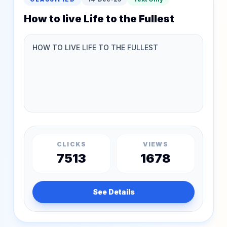
How to live Life to the Fullest
CLICKS
VIEWS
7513
1678
See Details