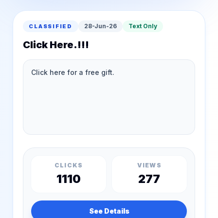
28-Jun-26
Text Only
CLASSIFIED
Click Here.!!!
CLICKS
VIEWS
1110
277
See Details