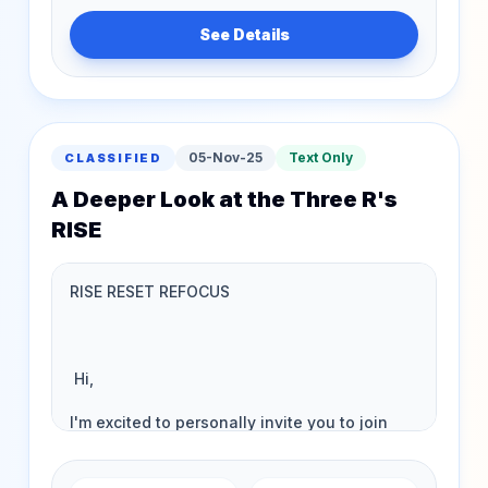
See Details
05-Nov-25
Text Only
CLASSIFIED
A Deeper Look at the Three R's
RISE