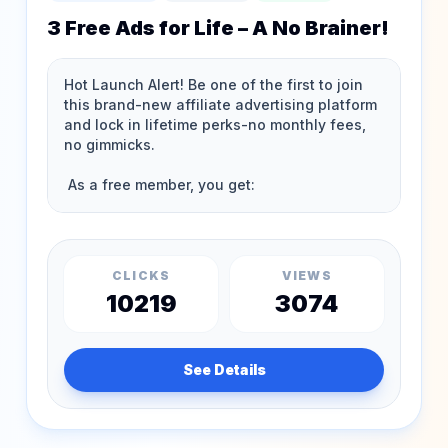
3 Free Ads for Life – A No Brainer!
CLICKS
VIEWS
10219
3074
See Details