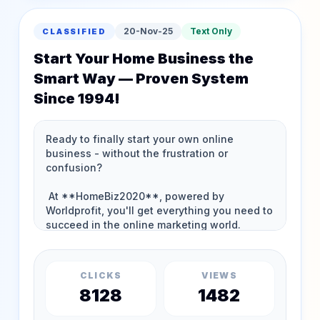
20-Nov-25
Text Only
CLASSIFIED
Start Your Home Business the
Smart Way — Proven System
Since 1994!
CLICKS
VIEWS
8128
1482