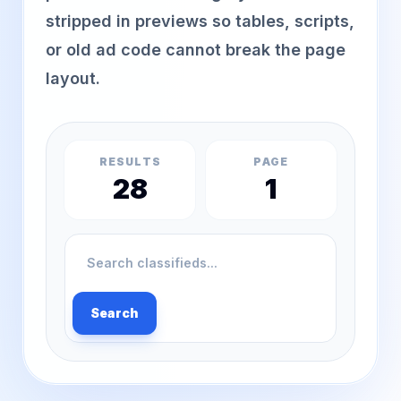
stripped in previews so tables, scripts,
or old ad code cannot break the page
layout.
RESULTS
PAGE
28
1