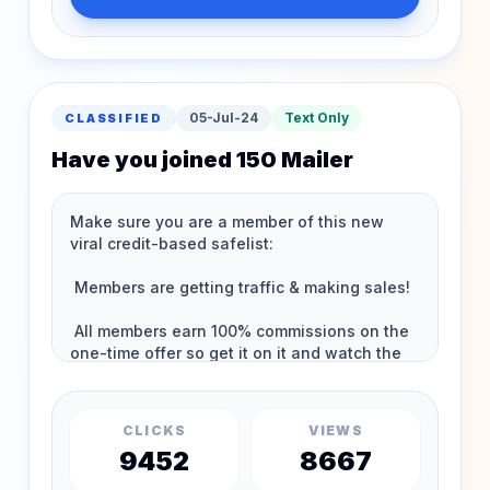
05-Jul-24
Text Only
CLASSIFIED
Have you joined 150 Mailer
CLICKS
VIEWS
9452
8667