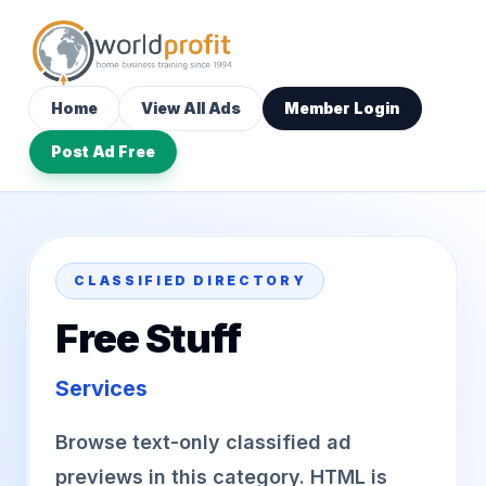
Home
View All Ads
Member Login
Post Ad Free
CLASSIFIED DIRECTORY
Free Stuff
Services
Browse text-only classified ad
previews in this category. HTML is