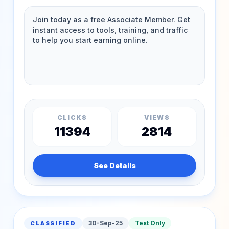
CLICKS
VIEWS
11394
2814
See Details
30-Sep-25
Text Only
CLASSIFIED