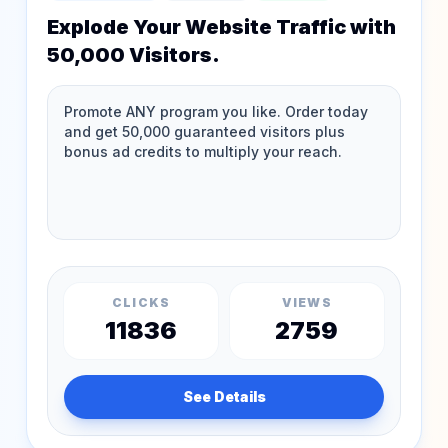
Explode Your Website Traffic with
50,000 Visitors.
CLICKS
VIEWS
11836
2759
See Details