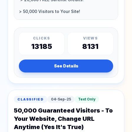
CLICKS
VIEWS
13185
8131
See Details
04-Sep-25
Text Only
CLASSIFIED
50,000 Guaranteed Visitors - To
Your Website, Change URL
Anytime (Yes It's True)