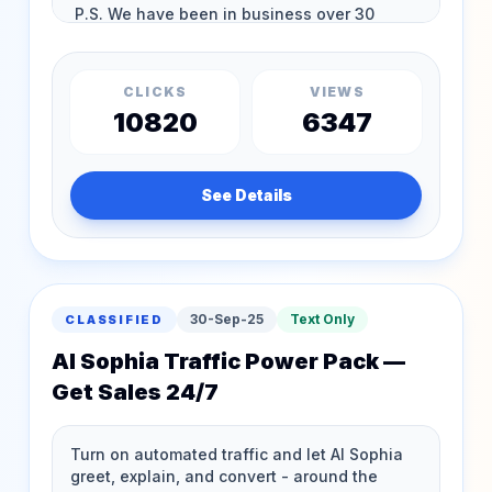
CLICKS
VIEWS
10820
6347
See Details
30-Sep-25
Text Only
CLASSIFIED
AI Sophia Traffic Power Pack —
Get Sales 24/7