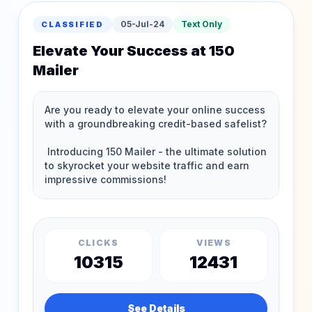
05-Jul-24
Text Only
CLASSIFIED
Elevate Your Success at 150
Mailer
CLICKS
VIEWS
10315
12431
See Details