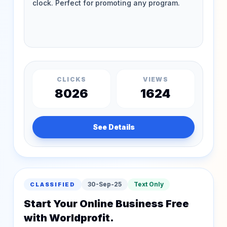
CLICKS
VIEWS
8026
1624
See Details
30-Sep-25
Text Only
CLASSIFIED
Start Your Online Business Free
with Worldprofit.