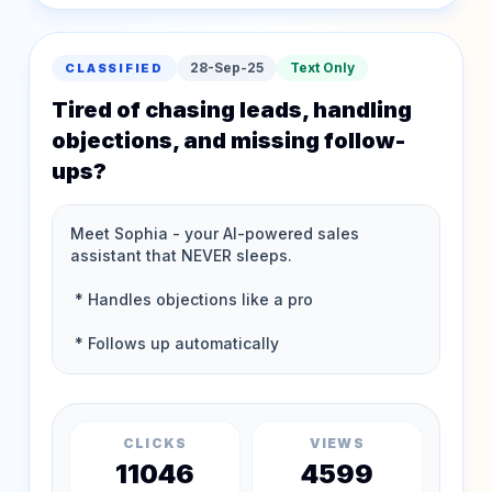
28-Sep-25
Text Only
CLASSIFIED
Tired of chasing leads, handling
objections, and missing follow-
ups?
CLICKS
VIEWS
11046
4599