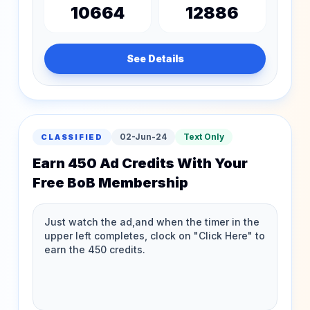
10664
12886
See Details
02-Jun-24
Text Only
CLASSIFIED
Earn 450 Ad Credits With Your
Free BoB Membership