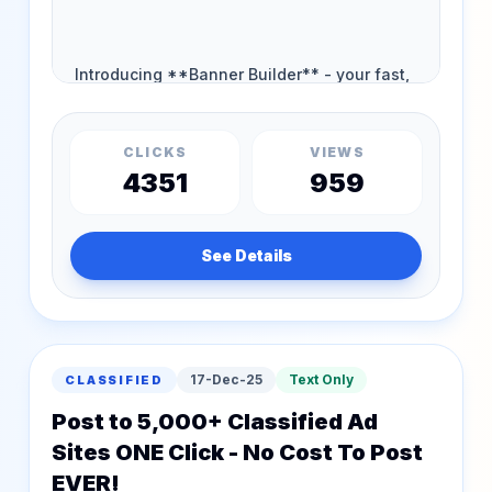
CLICKS
VIEWS
4351
959
See Details
17-Dec-25
Text Only
CLASSIFIED
Post to 5,000+ Classified Ad
Sites ONE Click - No Cost To Post
EVER!