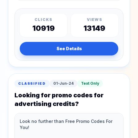
CLICKS
VIEWS
10919
13149
See Details
01-Jun-24
Text Only
CLASSIFIED
Looking for promo codes for
advertising credits?