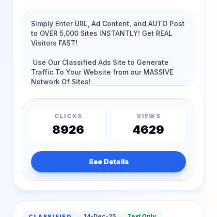
CLICKS
VIEWS
8926
4629
See Details
14-Dec-25
Text Only
CLASSIFIED