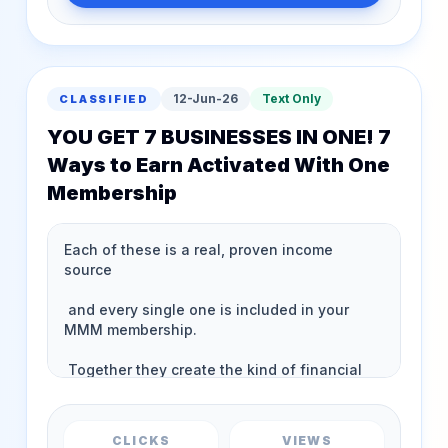
12-Jun-26
Text Only
CLASSIFIED
YOU GET 7 BUSINESSES IN ONE! 7
Ways to Earn Activated With One
Membership
CLICKS
VIEWS