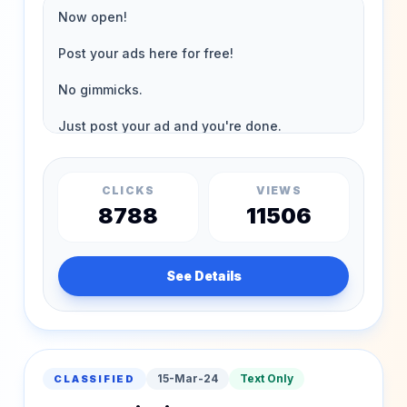
CLICKS
VIEWS
8788
11506
See Details
15-Mar-24
Text Only
CLASSIFIED