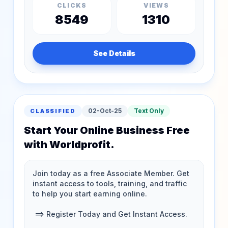
CLICKS
VIEWS
8549
1310
See Details
02-Oct-25
Text Only
CLASSIFIED
Start Your Online Business Free
with Worldprofit.