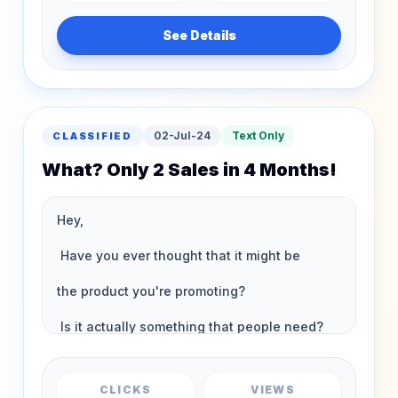
See Details
02-Jul-24
Text Only
CLASSIFIED
What? Only 2 Sales in 4 Months!
CLICKS
VIEWS