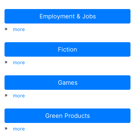
Employment & Jobs
»
more
Fiction
»
more
Games
»
more
Green Products
»
more