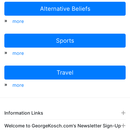
Alternative Beliefs
»
more
Sports
»
more
Travel
»
more
Information Links
Welcome to GeorgeKosch.com's Newsletter Sign-Up