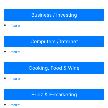
Business / Investing
»
more
Computers / Internet
»
more
Cooking, Food & Wine
»
more
E-biz & E-marketing
»
more