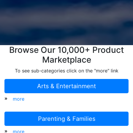
Browse Our 10,000+ Product
Marketplace
To see sub-categories click on the "more" link
Arts & Entertainment
»
more
Parenting & Families
»
more