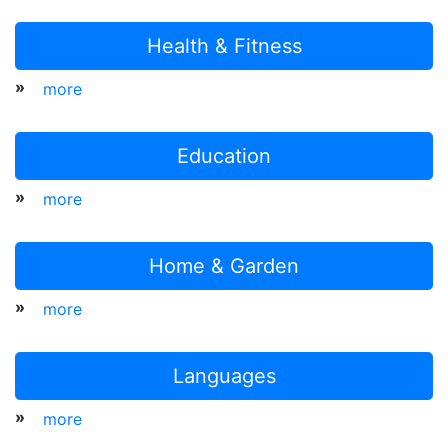
Health & Fitness
»
more
Education
»
more
Home & Garden
»
more
Languages
»
more