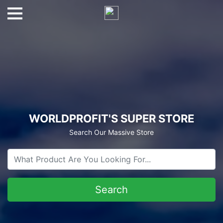
WORLDPROFIT'S SUPER STORE
Search Our Massive Store