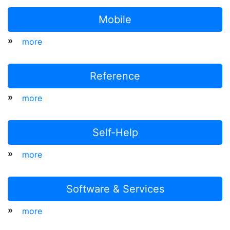
Mobile
»
more
Reference
»
more
Self-Help
»
more
Software & Services
»
more