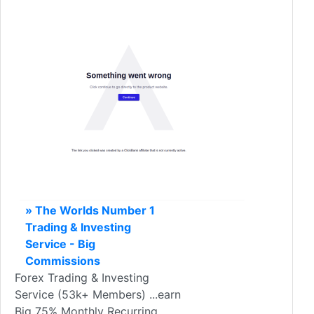
» The Worlds Number 1
Trading & Investing
Service - Big
Commissions
Forex Trading & Investing
Service (53k+ Members) ...earn
Big 75% Monthly Recurring