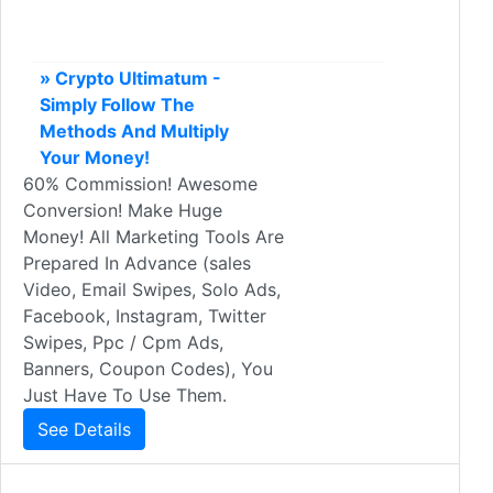
» Crypto Ultimatum -
Simply Follow The
Methods And Multiply
Your Money!
60% Commission! Awesome
Conversion! Make Huge
Money! All Marketing Tools Are
Prepared In Advance (sales
Video, Email Swipes, Solo Ads,
Facebook, Instagram, Twitter
Swipes, Ppc / Cpm Ads,
Banners, Coupon Codes), You
Just Have To Use Them.
See Details