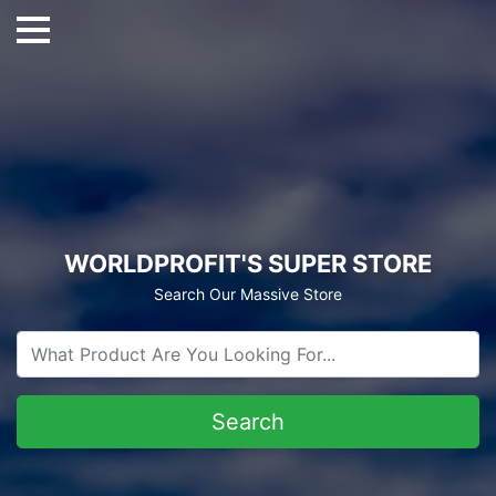
WORLDPROFIT'S SUPER STORE
Search Our Massive Store