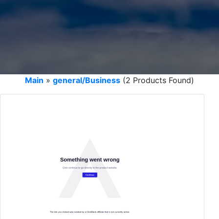
Main
»
general/Business
(2 Products Found)