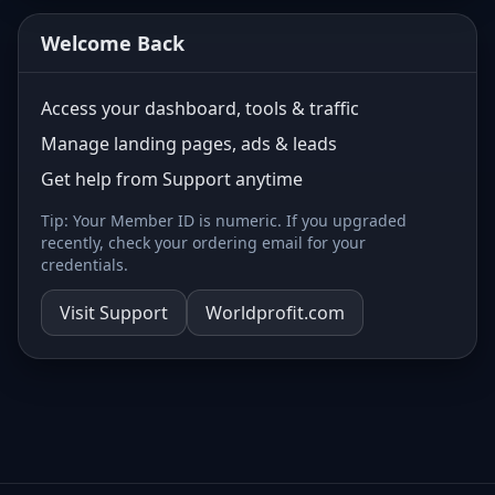
Welcome Back
Access your dashboard, tools & traffic
Manage landing pages, ads & leads
Get help from Support anytime
Tip: Your Member ID is numeric. If you upgraded
recently, check your ordering email for your
credentials.
Visit Support
Worldprofit.com