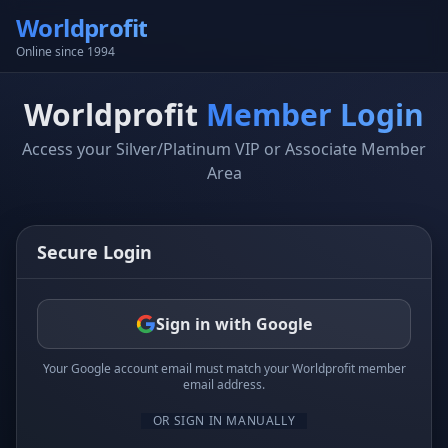
Worldprofit
Online since 1994
Worldprofit
Member Login
Access your Silver/Platinum VIP or Associate Member
Area
Secure Login
Sign in with Google
Your Google account email must match your Worldprofit member
email address.
OR SIGN IN MANUALLY