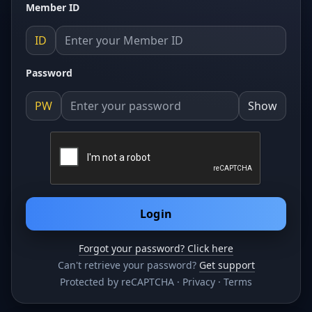
Member ID
ID
Password
PW
Show
Login
Forgot your password? Click here
Can't retrieve your password?
Get support
Protected by reCAPTCHA ·
Privacy
·
Terms