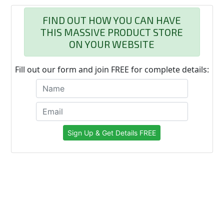
FIND OUT HOW YOU CAN HAVE
THIS MASSIVE PRODUCT STORE
ON YOUR WEBSITE
Fill out our form and join FREE for complete details: