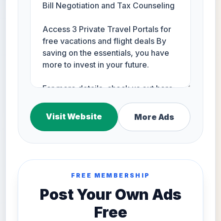
Visit Website
More Ads
FREE MEMBERSHIP
Post Your Own Ads
Free