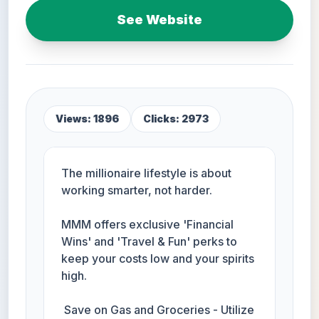
See Website
Views: 1896
Clicks: 2973