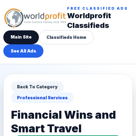
FREE CLASSIFIED ADS
Worldprofit
Classifieds
Main Site
Classifieds Home
See All Ads
Back To Category
Professional Services
Financial Wins and
Smart Travel