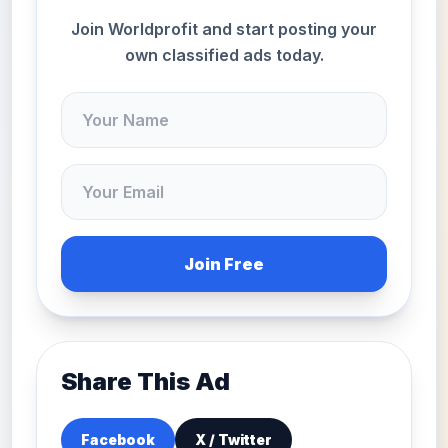
Join Worldprofit and start posting your
own classified ads today.
Join Free
Share This Ad
Facebook
X / Twitter