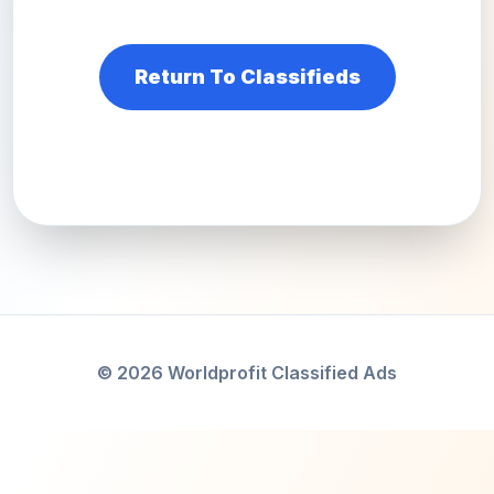
Return To Classifieds
© 2026 Worldprofit Classified Ads