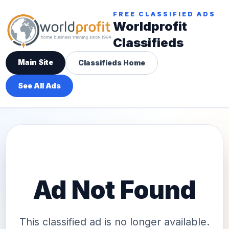
FREE CLASSIFIED ADS
Worldprofit
Classifieds
Main Site
Classifieds Home
See All Ads
Ad Not Found
This classified ad is no longer available.