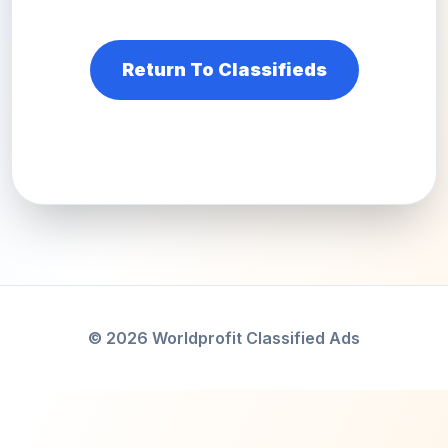
Return To Classifieds
© 2026 Worldprofit Classified Ads