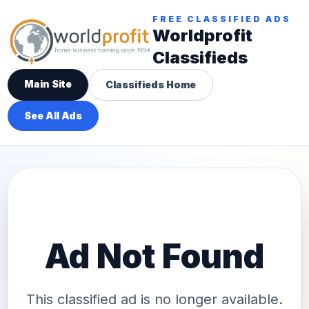
FREE CLASSIFIED ADS
Worldprofit
Classifieds
Main Site
Classifieds Home
See All Ads
Ad Not Found
This classified ad is no longer available.