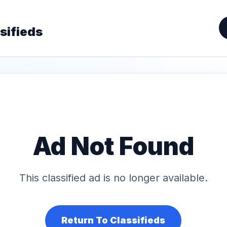
sifieds
Ad Not Found
This classified ad is no longer available.
Return To Classifieds