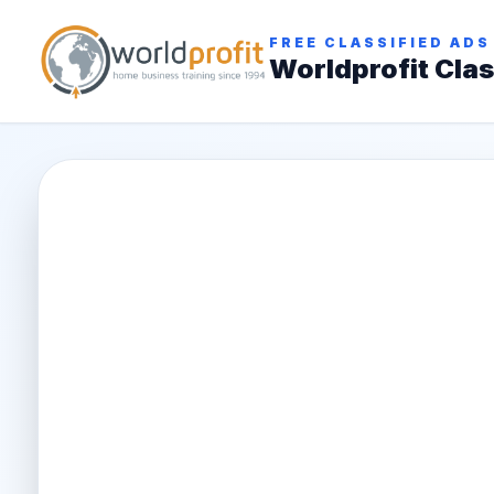
FREE CLASSIFIED ADS
Worldprofit Clas