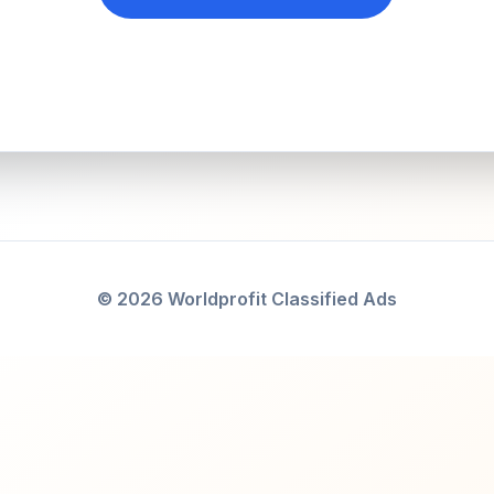
© 2026 Worldprofit Classified Ads