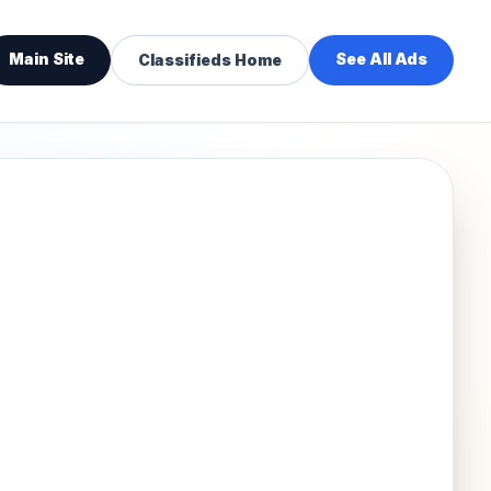
Main Site
See All Ads
Classifieds Home