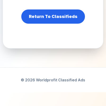
Return To Classifieds
© 2026 Worldprofit Classified Ads