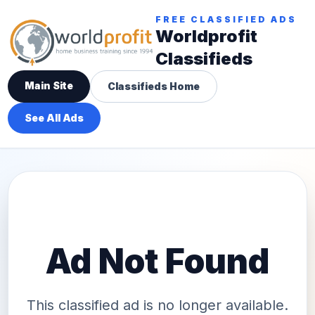
FREE CLASSIFIED ADS
Worldprofit
Classifieds
Main Site
Classifieds Home
See All Ads
Ad Not Found
This classified ad is no longer available.