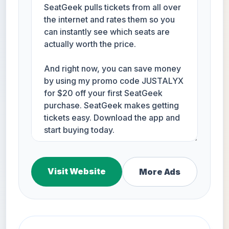
Visit Website
More Ads