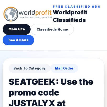
FREE CLASSIFIED ADS
Worldprofit
Classifieds
Main Site
Classifieds Home
See All Ads
Back To Category
Mail Order
SEATGEEK: Use the
promo code
JUSTALYX at