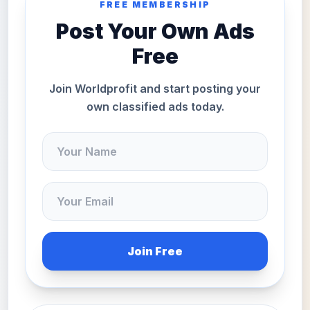
FREE MEMBERSHIP
Post Your Own Ads
Free
Join Worldprofit and start posting your
own classified ads today.
Join Free