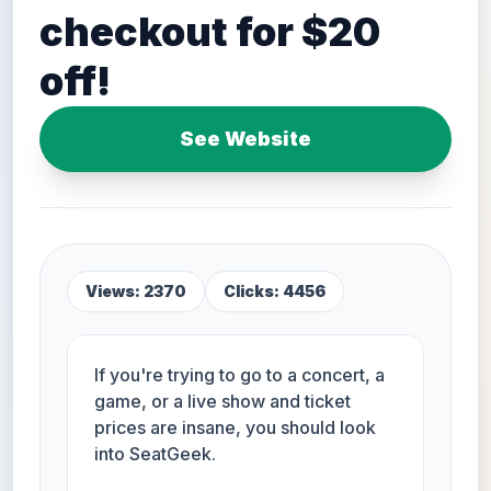
checkout for $20
off!
See Website
Views: 2370
Clicks: 4456