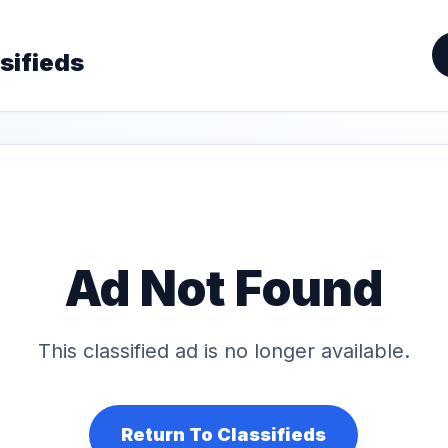
sifieds
Ad Not Found
This classified ad is no longer available.
Return To Classifieds