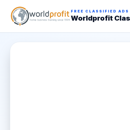
FREE CLASSIFIED ADS
Worldprofit Clas