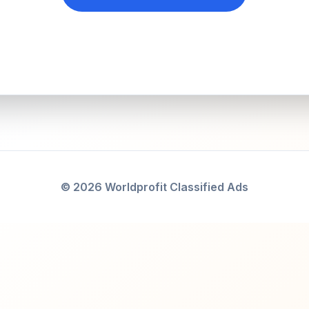
© 2026 Worldprofit Classified Ads