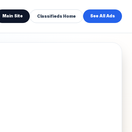
Main Site
See All Ads
Classifieds Home