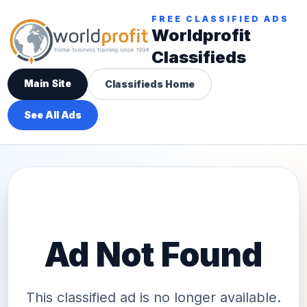
FREE CLASSIFIED ADS
Worldprofit
Classifieds
Main Site
Classifieds Home
See All Ads
Ad Not Found
This classified ad is no longer available.