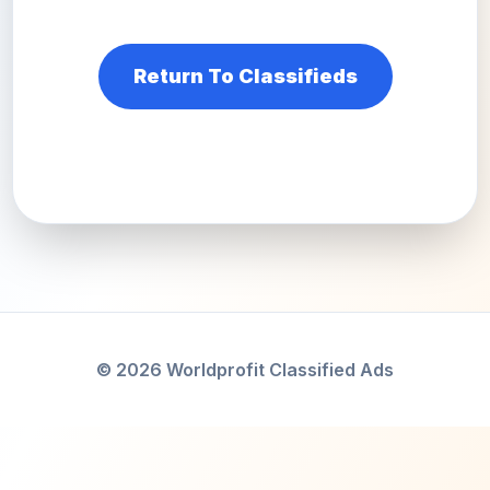
Return To Classifieds
© 2026 Worldprofit Classified Ads