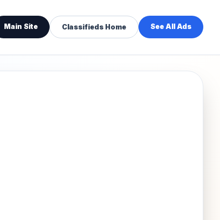
Main Site
See All Ads
Classifieds Home