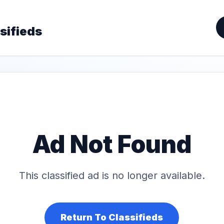
sifieds
Ad Not Found
This classified ad is no longer available.
Return To Classifieds