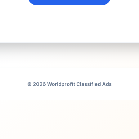
© 2026 Worldprofit Classified Ads