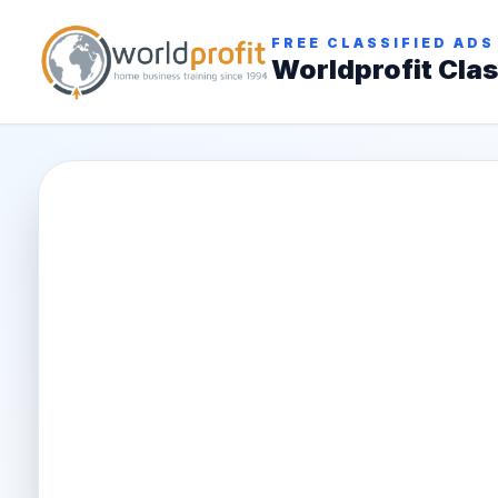
FREE CLASSIFIED ADS
Worldprofit Clas