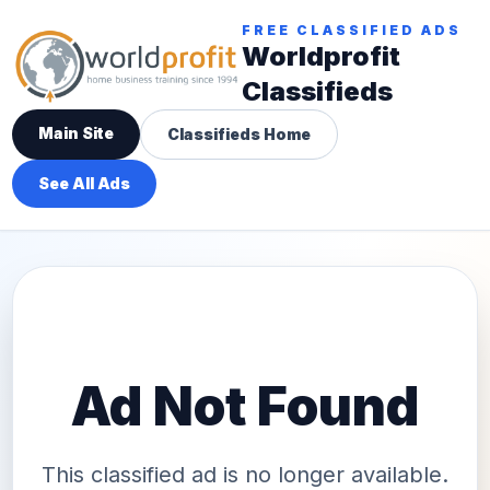
FREE CLASSIFIED ADS
Worldprofit
Classifieds
Main Site
Classifieds Home
See All Ads
Ad Not Found
This classified ad is no longer available.