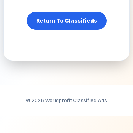
Return To Classifieds
© 2026 Worldprofit Classified Ads