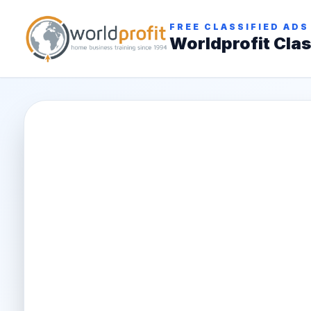
FREE CLASSIFIED ADS
Worldprofit Clas