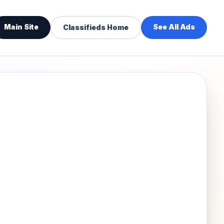
Main Site
See All Ads
Classifieds Home