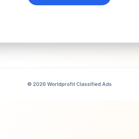
© 2026 Worldprofit Classified Ads