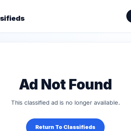
sifieds
Ad Not Found
This classified ad is no longer available.
Return To Classifieds