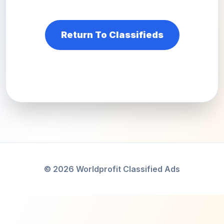
Return To Classifieds
© 2026 Worldprofit Classified Ads