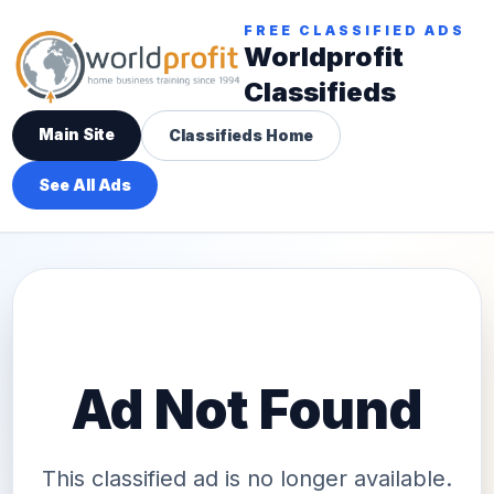
FREE CLASSIFIED ADS
Worldprofit
Classifieds
Main Site
Classifieds Home
See All Ads
Ad Not Found
This classified ad is no longer available.