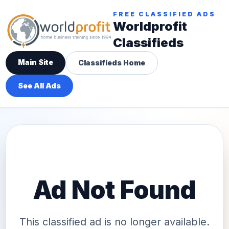
FREE CLASSIFIED ADS
Worldprofit
Classifieds
Main Site
Classifieds Home
See All Ads
Ad Not Found
This classified ad is no longer available.