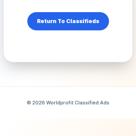
Return To Classifieds
© 2026 Worldprofit Classified Ads