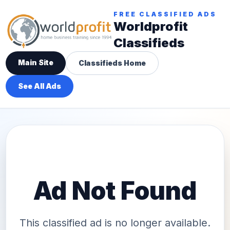
FREE CLASSIFIED ADS
Worldprofit
Classifieds
Main Site
Classifieds Home
See All Ads
Ad Not Found
This classified ad is no longer available.