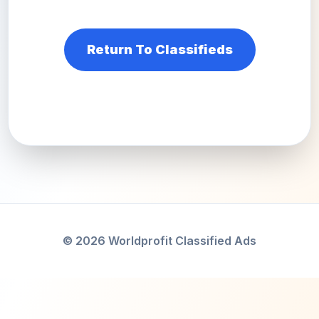
Return To Classifieds
© 2026 Worldprofit Classified Ads