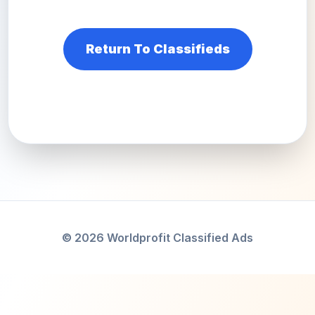
Return To Classifieds
© 2026 Worldprofit Classified Ads