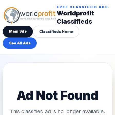
FREE CLASSIFIED ADS
Worldprofit
Classifieds
Main Site
Classifieds Home
See All Ads
Ad Not Found
This classified ad is no longer available.