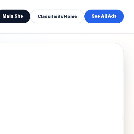
Main Site
See All Ads
Classifieds Home