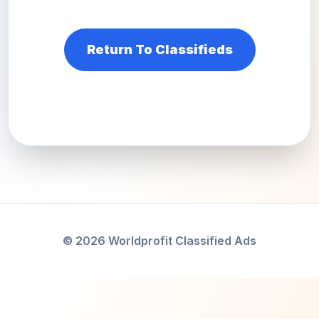
Return To Classifieds
© 2026 Worldprofit Classified Ads