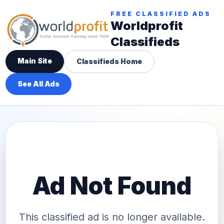
FREE CLASSIFIED ADS
Worldprofit
Classifieds
Main Site
Classifieds Home
See All Ads
Ad Not Found
This classified ad is no longer available.