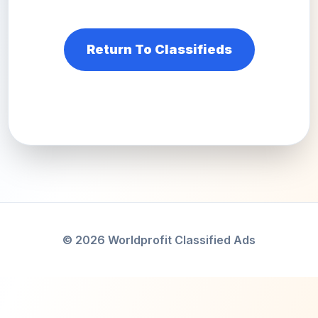
Return To Classifieds
© 2026 Worldprofit Classified Ads