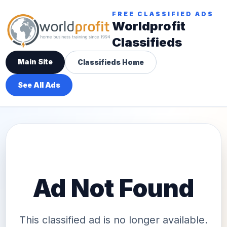
FREE CLASSIFIED ADS
Worldprofit
Classifieds
Main Site
Classifieds Home
See All Ads
Ad Not Found
This classified ad is no longer available.