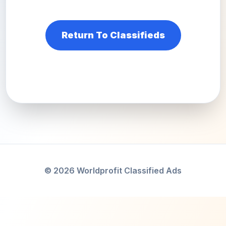
Return To Classifieds
© 2026 Worldprofit Classified Ads