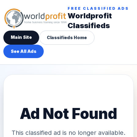
FREE CLASSIFIED ADS
Worldprofit
Classifieds
Main Site
Classifieds Home
See All Ads
Ad Not Found
This classified ad is no longer available.