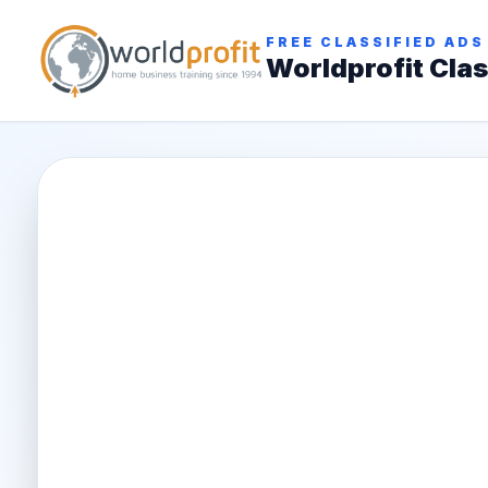
FREE CLASSIFIED ADS
Worldprofit Clas