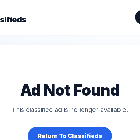
sifieds
Ad Not Found
This classified ad is no longer available.
Return To Classifieds