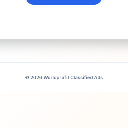
© 2026 Worldprofit Classified Ads