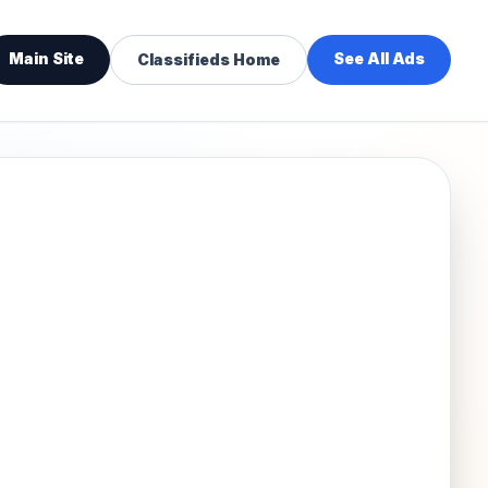
Main Site
See All Ads
Classifieds Home