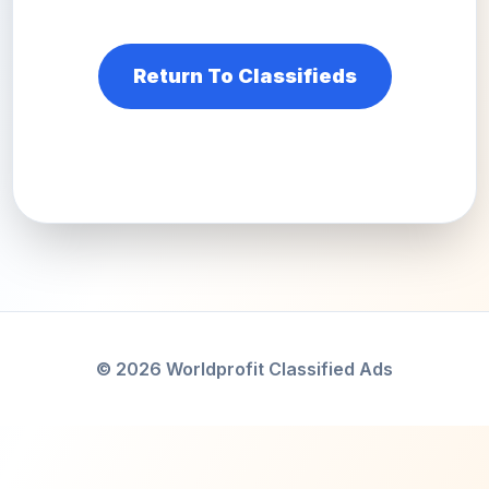
Return To Classifieds
© 2026 Worldprofit Classified Ads