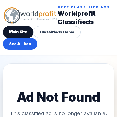
FREE CLASSIFIED ADS
Worldprofit
Classifieds
Main Site
Classifieds Home
See All Ads
Ad Not Found
This classified ad is no longer available.