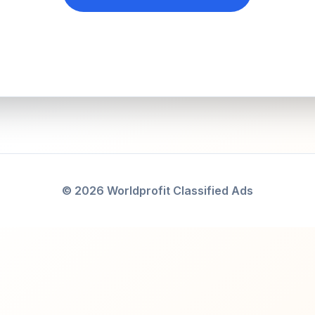
© 2026 Worldprofit Classified Ads