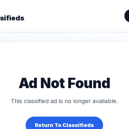
sifieds
Ad Not Found
This classified ad is no longer available.
Return To Classifieds