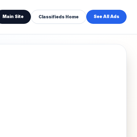
Main Site
See All Ads
Classifieds Home