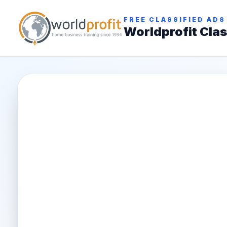
FREE CLASSIFIED ADS
Worldprofit Clas