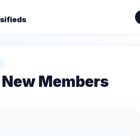
sifieds
or New Members