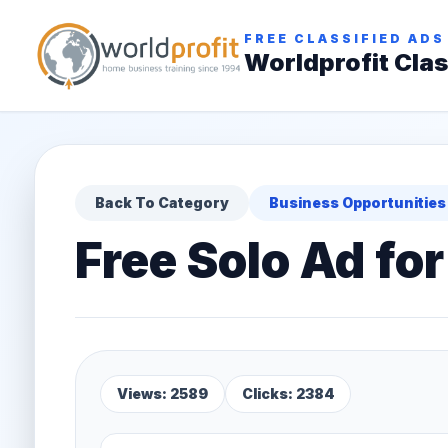
FREE CLASSIFIED ADS
Worldprofit Clas
Back To Category
Business Opportunities
Free Solo Ad f
Views: 2589
Clicks: 2384