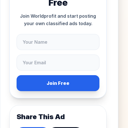
Free
Join Worldprofit and start posting
your own classified ads today.
Join Free
Share This Ad