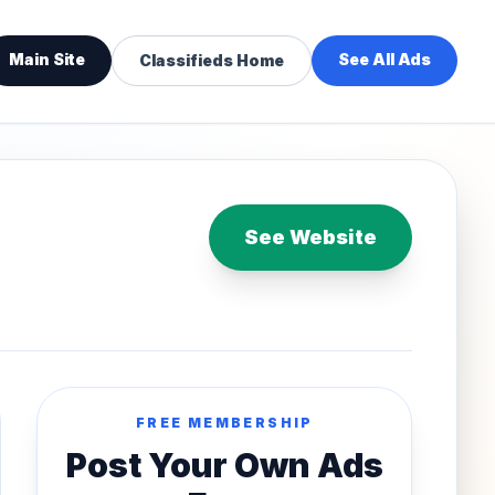
Main Site
See All Ads
Classifieds Home
See Website
FREE MEMBERSHIP
Post Your Own Ads