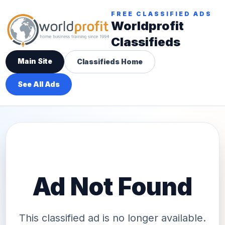
FREE CLASSIFIED ADS
Worldprofit
Classifieds
Main Site
Classifieds Home
See All Ads
Ad Not Found
This classified ad is no longer available.