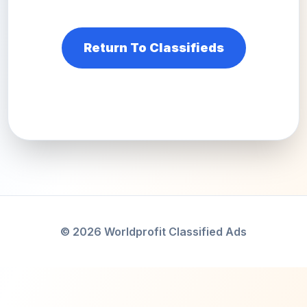
Return To Classifieds
© 2026 Worldprofit Classified Ads