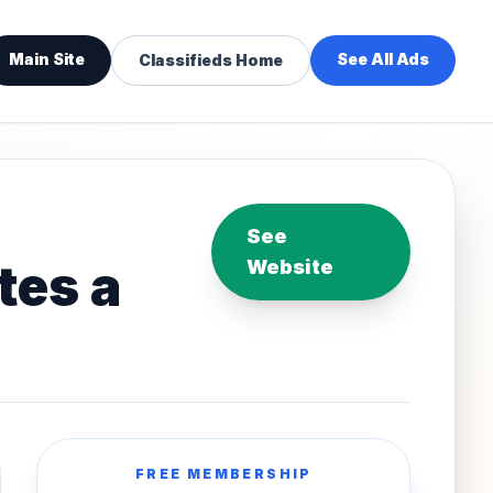
Main Site
See All Ads
Classifieds Home
See
tes a
Website
FREE MEMBERSHIP