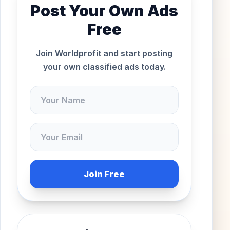
Post Your Own Ads
Free
Join Worldprofit and start posting
your own classified ads today.
Join Free