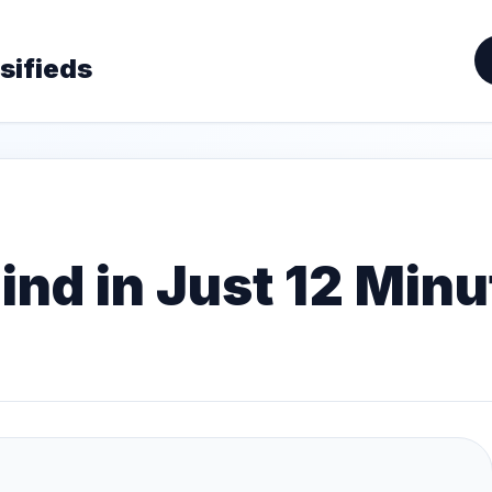
sifieds
nd in Just 12 Minu