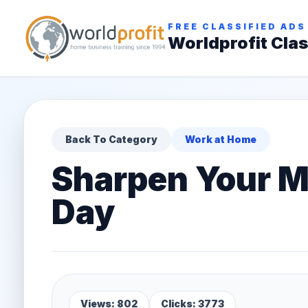
FREE CLASSIFIED ADS
Worldprofit Clas
Back To Category
Work at Home
Sharpen Your Mi
Day
Views: 802
Clicks: 3773