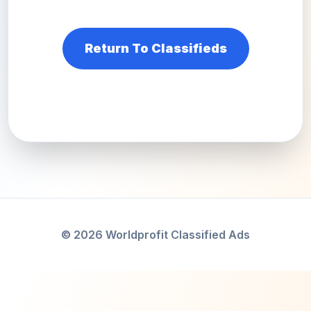
Return To Classifieds
© 2026 Worldprofit Classified Ads