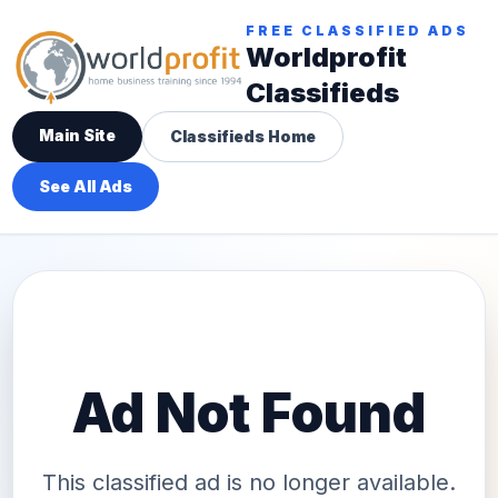
FREE CLASSIFIED ADS
Worldprofit
Classifieds
Main Site
Classifieds Home
See All Ads
Ad Not Found
This classified ad is no longer available.