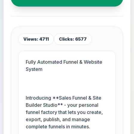
Views: 4711
Clicks: 6577