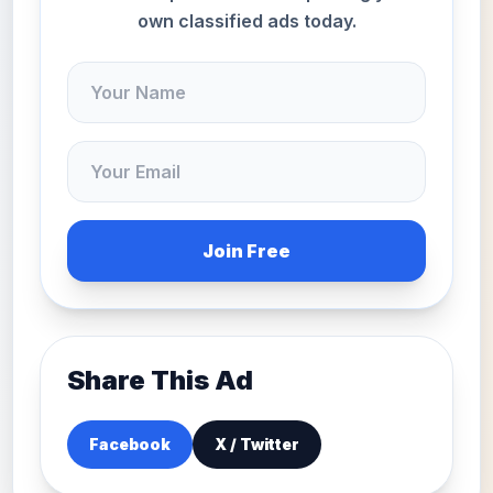
own classified ads today.
Join Free
Share This Ad
Facebook
X / Twitter