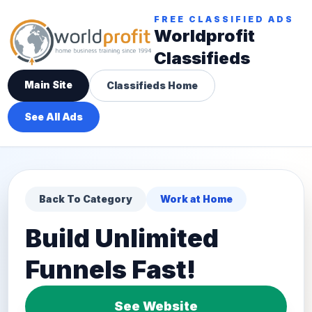
FREE CLASSIFIED ADS
Worldprofit
Classifieds
Main Site
Classifieds Home
See All Ads
Back To Category
Work at Home
Build Unlimited
Funnels Fast!
See Website