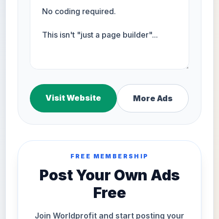
Visit Website
More Ads
FREE MEMBERSHIP
Post Your Own Ads
Free
Join Worldprofit and start posting your