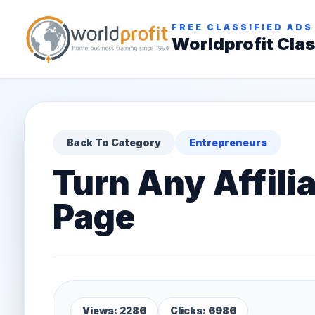
FREE CLASSIFIED ADS
Worldprofit Clas
Back To Category
Entrepreneurs
Turn Any Affilia
Page
Views: 2286
Clicks: 6986