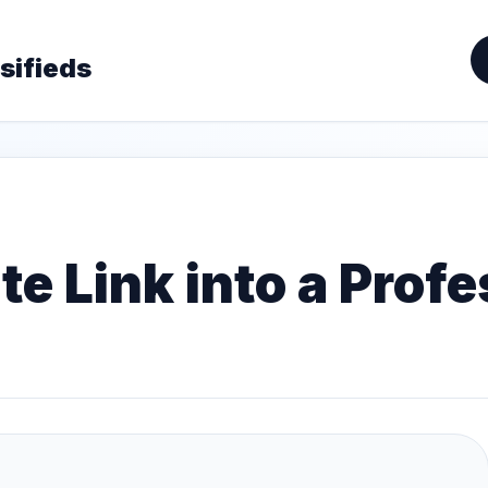
sifieds
te Link into a Prof