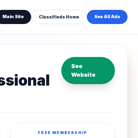
Main Site
See All Ads
Classifieds Home
See
essional
Website
FREE MEMBERSHIP