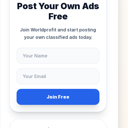
Post Your Own Ads
Free
Join Worldprofit and start posting
your own classified ads today.
Join Free