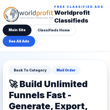
FREE CLASSIFIED ADS
Worldprofit
Classifieds
Main Site
Classifieds Home
See All Ads
Back To Category
Mail Order
🚀 Build Unlimited
Funnels Fast -
Generate, Export,