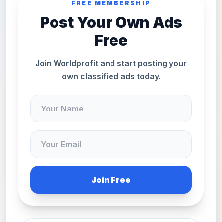
FREE MEMBERSHIP
Post Your Own Ads
Free
Join Worldprofit and start posting your
own classified ads today.
Join Free