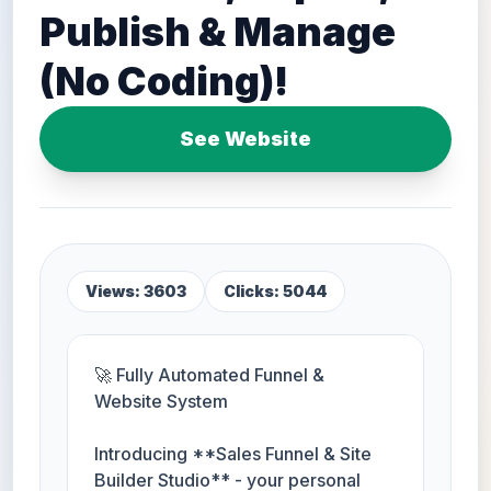
Publish & Manage
(No Coding)!
See Website
Views: 3603
Clicks: 5044