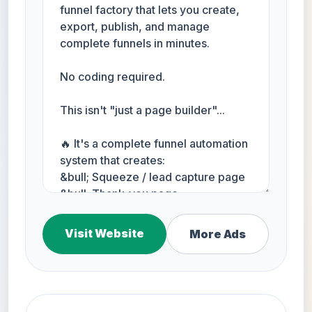
Visit Website
More Ads