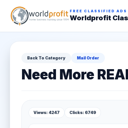
FREE CLASSIFIED ADS
Worldprofit Clas
Back To Category
Mail Order
Need More REA
Views: 4247
Clicks: 6749