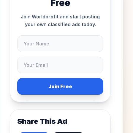
Free
Join Worldprofit and start posting
your own classified ads today.
Join Free
Share This Ad