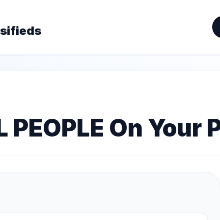
sifieds
L PEOPLE On Your 