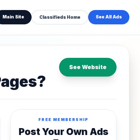
Main Site
See All Ads
Classifieds Home
See Website
Pages?
FREE MEMBERSHIP
Post Your Own Ads