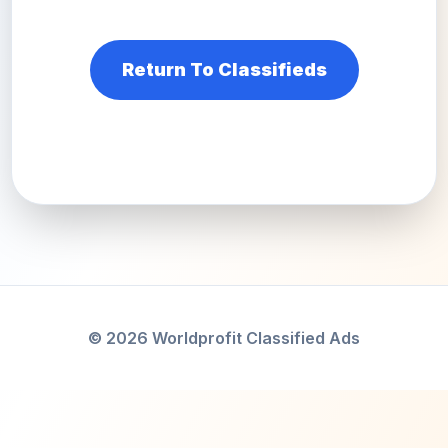
Return To Classifieds
© 2026 Worldprofit Classified Ads