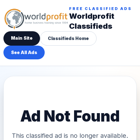
FREE CLASSIFIED ADS
Worldprofit
Classifieds
Main Site
Classifieds Home
See All Ads
Ad Not Found
This classified ad is no longer available.