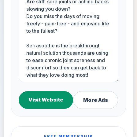
Visit Website
More Ads
FREE MEMBERSHIP