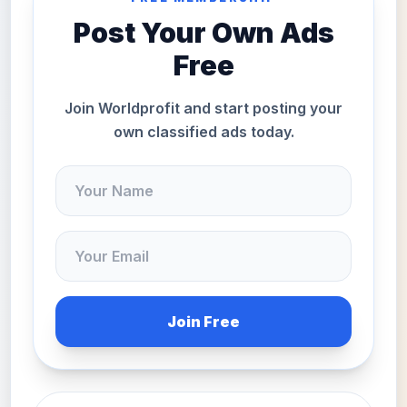
Post Your Own Ads
Free
Join Worldprofit and start posting your
own classified ads today.
Join Free