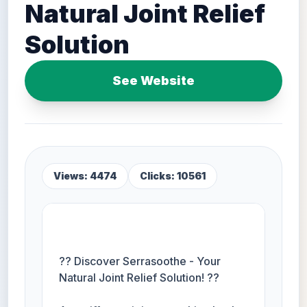
Natural Joint Relief
Solution
See Website
Views: 4474
Clicks: 10561