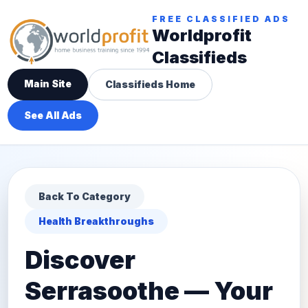
FREE CLASSIFIED ADS
Worldprofit
Classifieds
Main Site
Classifieds Home
See All Ads
Back To Category
Health Breakthroughs
Discover
Serrasoothe — Your